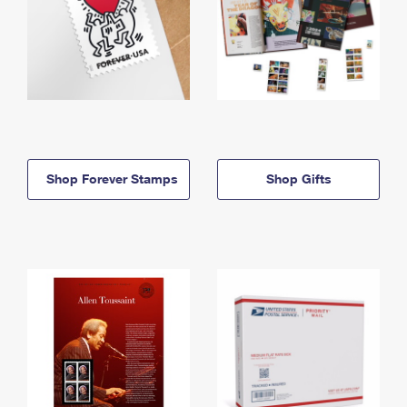
Shop Forever Stamps
Shop Gifts