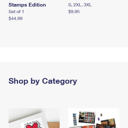
Stamps Edition
S, 2XL, 3XL
Set of 1
$9.95
$44.99
Shop by Category