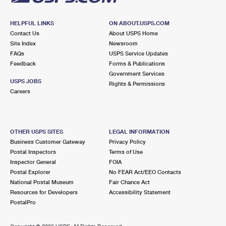
HELPFUL LINKS
ON ABOUT.USPS.COM
Contact Us
About USPS Home
Site Index
Newsroom
FAQs
USPS Service Updates
Feedback
Forms & Publications
Government Services
USPS JOBS
Rights & Permissions
Careers
OTHER USPS SITES
LEGAL INFORMATION
Business Customer Gateway
Privacy Policy
Postal Inspectors
Terms of Use
Inspector General
FOIA
Postal Explorer
No FEAR Act/EEO Contacts
National Postal Museum
Fair Chance Act
Resources for Developers
Accessibility Statement
PostalPro