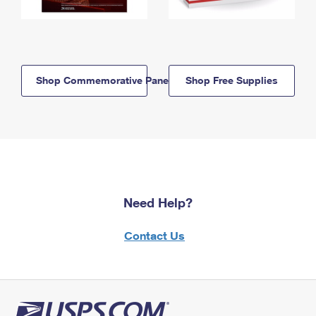
Shop Commemorative Panels
Shop Free Supplies
Need Help?
Contact Us