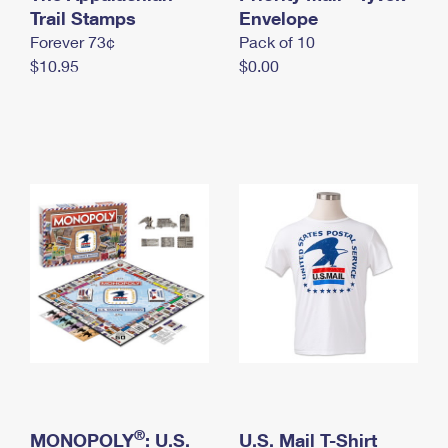
International Business Shipping
Trail Stamps
First-Class Mail International
Envelope
Money Orders
Forever 73¢
Pack of 10
Managing Business Mail
Filing an International Claim
Filing a Claim
$10.95
$0.00
USPS & Web Tools APIs
Requesting an International Refund
Requesting a Refund
Prices
®
MONOPOLY
: U.S.
U.S. Mail T-Shirt