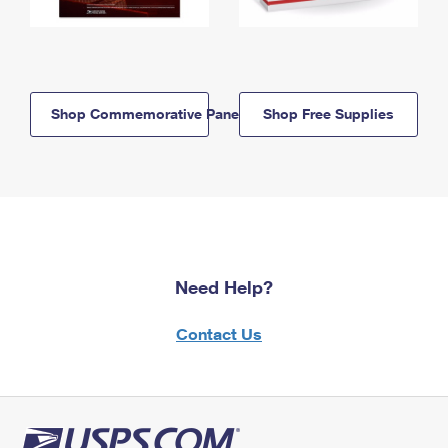
Shop Commemorative Panels
Shop Free Supplies
Need Help?
Contact Us