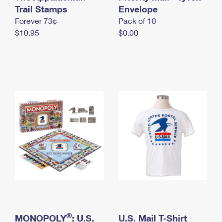
International Business Shipping
Trail Stamps
First-Class Mail International
Envelope
Money Orders
Forever 73¢
Pack of 10
Managing Business Mail
Filing an International Claim
Filing a Claim
$10.95
$0.00
USPS & Web Tools APIs
Requesting an International Refund
Requesting a Refund
Prices
®
MONOPOLY
: U.S.
U.S. Mail T-Shirt