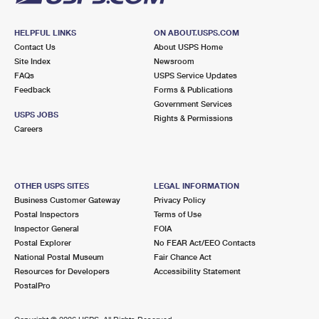
HELPFUL LINKS
ON ABOUT.USPS.COM
Contact Us
About USPS Home
Site Index
Newsroom
FAQs
USPS Service Updates
Feedback
Forms & Publications
Government Services
USPS JOBS
Rights & Permissions
Careers
OTHER USPS SITES
LEGAL INFORMATION
Business Customer Gateway
Privacy Policy
Postal Inspectors
Terms of Use
Inspector General
FOIA
Postal Explorer
No FEAR Act/EEO Contacts
National Postal Museum
Fair Chance Act
Resources for Developers
Accessibility Statement
PostalPro