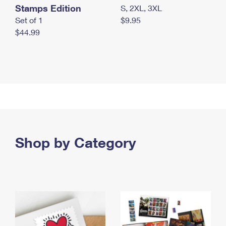
Stamps Edition
S, 2XL, 3XL
Set of 1
$9.95
$44.99
Shop by Category