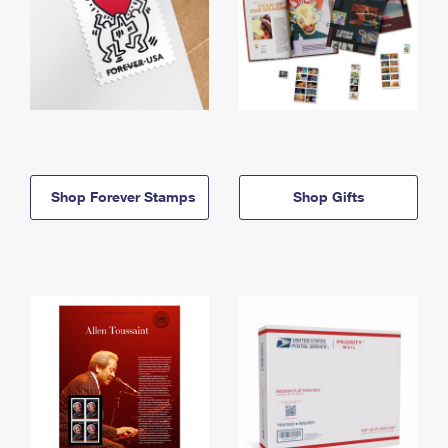
Shop Forever Stamps
Shop Gifts