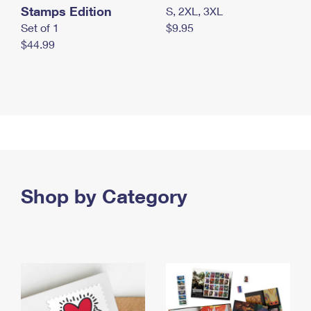
Stamps Edition
S, 2XL, 3XL
Set of 1
$9.95
$44.99
Shop by Category