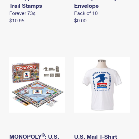
International Business Shipping
Trail Stamps
First-Class Mail International
Envelope
Money Orders
Forever 73¢
Pack of 10
Managing Business Mail
Filing an International Claim
Filing a Claim
$10.95
$0.00
USPS & Web Tools APIs
Requesting an International Refund
Requesting a Refund
Prices
®
MONOPOLY
: U.S.
U.S. Mail T-Shirt