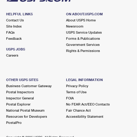
HELPFUL LINKS
ON ABOUT.USPS.COM
Contact Us
About USPS Home
Site Index
Newsroom
FAQs
USPS Service Updates
Feedback
Forms & Publications
Government Services
USPS JOBS
Rights & Permissions
Careers
OTHER USPS SITES
LEGAL INFORMATION
Business Customer Gateway
Privacy Policy
Postal Inspectors
Terms of Use
Inspector General
FOIA
Postal Explorer
No FEAR Act/EEO Contacts
National Postal Museum
Fair Chance Act
Resources for Developers
Accessibility Statement
PostalPro