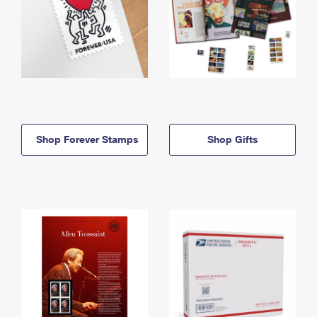
Shop Forever Stamps
Shop Gifts