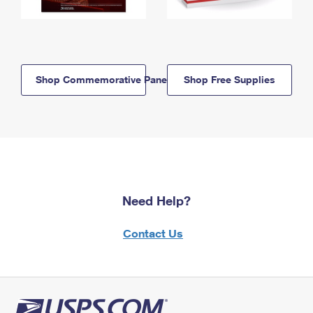
Shop Commemorative Panels
Shop Free Supplies
Need Help?
Contact Us