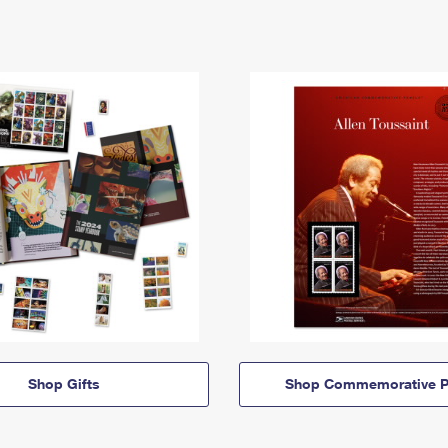
Shop Gifts
Shop Commemorative P