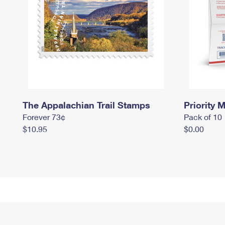
The Appalachian Trail Stamps
Priority M
Forever 73¢
Pack of 10
$10.95
$0.00