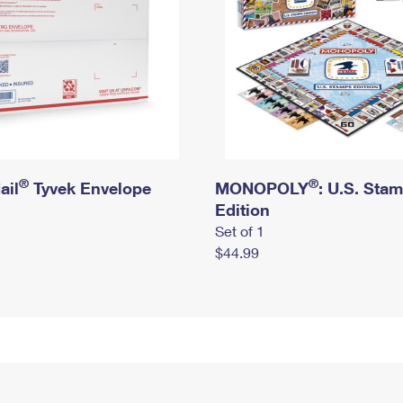
®
®
ail
Tyvek Envelope
MONOPOLY
: U.S. Sta
Edition
Set of 1
$44.99