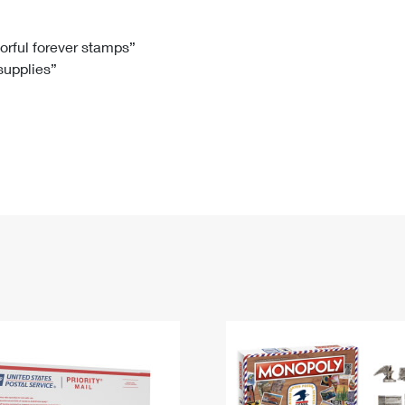
Tracking
Rent or Renew PO Box
Business Supplies
Renew a
Free Boxes
Click-N-Ship
Look Up
 Box
HS Codes
lorful forever stamps”
 supplies”
Transit Time Map