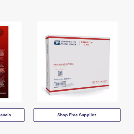
anels
Shop Free Supplies