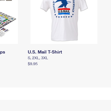
mps
U.S. Mail T-Shirt
S, 2XL, 3XL
$9.95