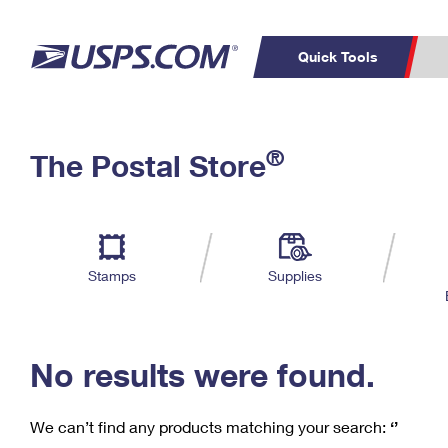
Quick Tools
C
Top Searches
®
The Postal Store
PO BOXES
PASSPORTS
Track a Package
Inf
P
Del
FREE BOXES
L
Stamps
Supplies
P
Schedule a
Calcula
Pickup
No results were found.
We can’t find any products matching your search:
‘’