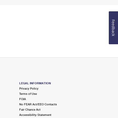
Feedback
LEGAL INFORMATION
Privacy Policy
Terms of Use
FOIA
No FEAR Act/EEO Contacts
Fair Chance Act
Accessibility Statement