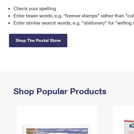
Check your spelling
Change My
Rent/
Address
PO
Enter fewer words, e.g. “forever stamps” rather than “co
Enter similar search words, e.g. “stationery” for “writing
Shop The Postal Store
Shop Popular Products