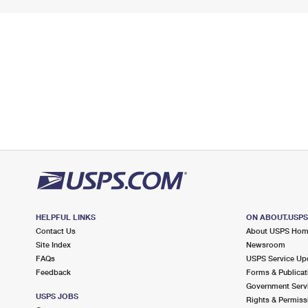
HELPFUL LINKS
ON ABOUT.USP
Contact Us
About USPS Ho
Site Index
Newsroom
FAQs
USPS Service Up
Feedback
Forms & Publicat
Government Serv
USPS JOBS
Rights & Permiss