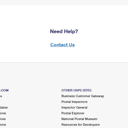
Need Help?
Contact Us
S.COM
OTHER USPS SITES
me
Business Customer Gateway
Postal Inspectors
dates
Inspector General
ions
Postal Explorer
ices
National Postal Museum
ions
Resources for Developers