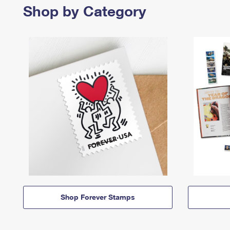
Shop by Category
Shop Forever Stamps