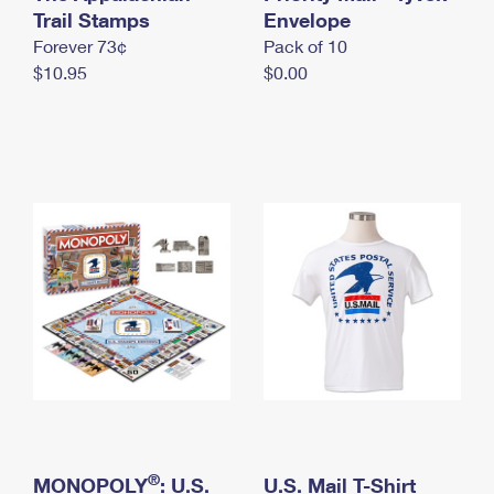
International Business Shipping
Trail Stamps
First-Class Mail International
Envelope
Money Orders
Forever 73¢
Pack of 10
Managing Business Mail
Filing an International Claim
Filing a Claim
$10.95
$0.00
USPS & Web Tools APIs
Requesting an International Refund
Requesting a Refund
Prices
®
MONOPOLY
: U.S.
U.S. Mail T-Shirt