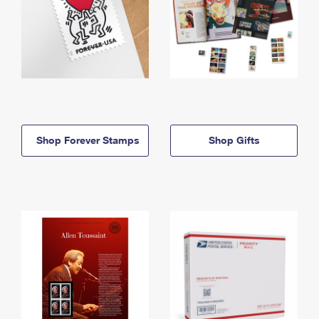
Shop Forever Stamps
Shop Gifts