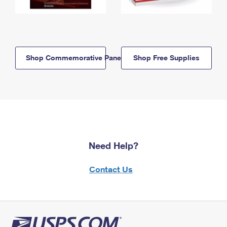
Shop Commemorative Panels
Shop Free Supplies
Need Help?
Contact Us