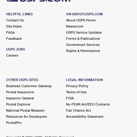
HELPFUL LINKS
ON ABOUT.USPS.COM
Contact Us
About USPS Home
Site Index
Newsroom
FAQs
USPS Service Updates
Feedback
Forms & Publications
Government Services
USPS JOBS
Rights & Permissions
Careers
OTHER USPS SITES
LEGAL INFORMATION
Business Customer Gateway
Privacy Policy
Postal Inspectors
Terms of Use
Inspector General
FOIA
Postal Explorer
No FEAR Act/EEO Contacts
National Postal Museum
Fair Chance Act
Resources for Developers
Accessibility Statement
PostalPro