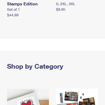
Stamps Edition
S, 2XL, 3XL
Set of 1
$9.95
$44.99
Shop by Category