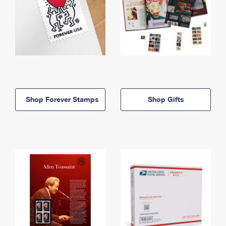
Shop Forever Stamps
Shop Gifts