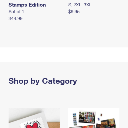
Stamps Edition
S, 2XL, 3XL
Set of 1
$9.95
$44.99
Shop by Category