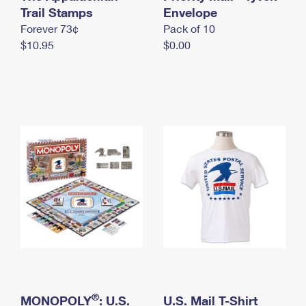
International Business Shipping
Trail Stamps
First-Class Mail International
Envelope
Money Orders
Forever 73¢
Pack of 10
Managing Business Mail
Filing an International Claim
Filing a Claim
$10.95
$0.00
USPS & Web Tools APIs
Requesting an International Refund
Requesting a Refund
Prices
®
MONOPOLY
: U.S.
U.S. Mail T-Shirt