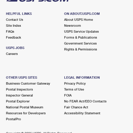
HELPFUL LINKS
ON ABOUT.USPS.COM
Contact Us
About USPS Home
Site Index
Newsroom
FAQs
USPS Service Updates
Feedback
Forms & Publications
Government Services
USPS JOBS
Rights & Permissions
Careers
OTHER USPS SITES
LEGAL INFORMATION
Business Customer Gateway
Privacy Policy
Postal Inspectors
Terms of Use
Inspector General
FOIA
Postal Explorer
No FEAR Act/EEO Contacts
National Postal Museum
Fair Chance Act
Resources for Developers
Accessibility Statement
PostalPro