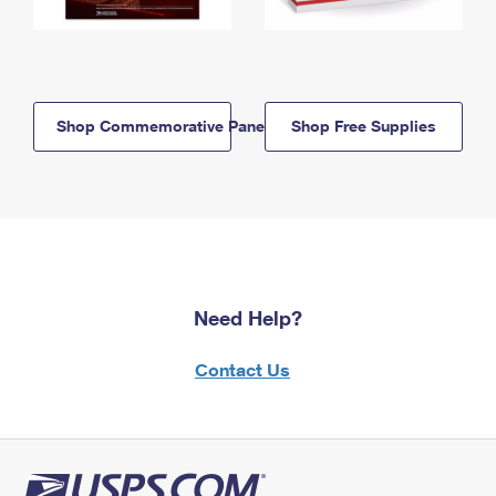
Shop Commemorative Panels
Shop Free Supplies
Need Help?
Contact Us