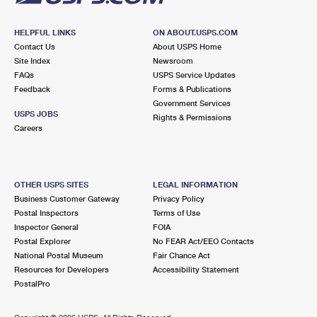
HELPFUL LINKS
ON ABOUT.USPS.COM
Contact Us
About USPS Home
Site Index
Newsroom
FAQs
USPS Service Updates
Feedback
Forms & Publications
Government Services
USPS JOBS
Rights & Permissions
Careers
OTHER USPS SITES
LEGAL INFORMATION
Business Customer Gateway
Privacy Policy
Postal Inspectors
Terms of Use
Inspector General
FOIA
Postal Explorer
No FEAR Act/EEO Contacts
National Postal Museum
Fair Chance Act
Resources for Developers
Accessibility Statement
PostalPro