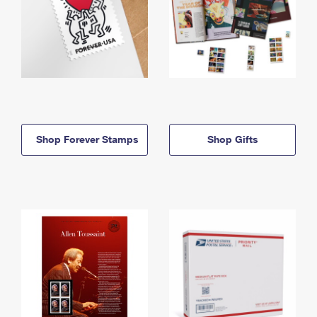
Shop Forever Stamps
Shop Gifts