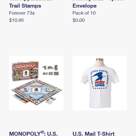
International Business Shipping
Trail Stamps
First-Class Mail International
Envelope
Money Orders
Forever 73¢
Pack of 10
Managing Business Mail
Filing an International Claim
Filing a Claim
$10.95
$0.00
USPS & Web Tools APIs
Requesting an International Refund
Requesting a Refund
Prices
®
MONOPOLY
: U.S.
U.S. Mail T-Shirt