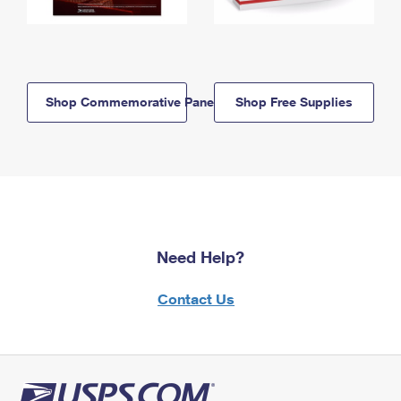
Shop Commemorative Panels
Shop Free Supplies
Need Help?
Contact Us