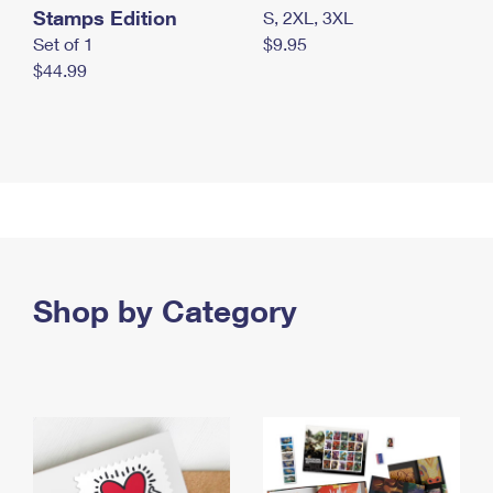
Stamps Edition
S, 2XL, 3XL
Set of 1
$9.95
$44.99
Shop by Category