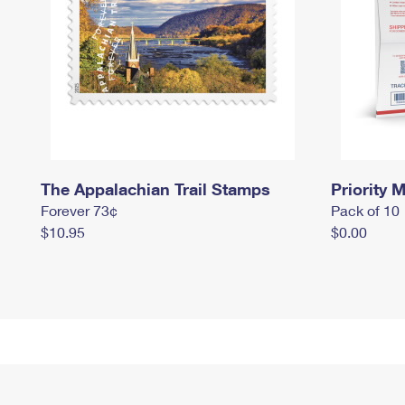
The Appalachian Trail Stamps
Priority M
Forever 73¢
Pack of 10
$10.95
$0.00