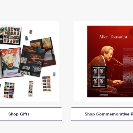
Shop Gifts
Shop Commemorative P