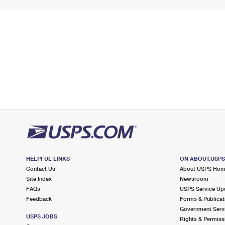
HELPFUL LINKS
ON ABOUT.USP
Contact Us
About USPS Ho
Site Index
Newsroom
FAQs
USPS Service Up
Feedback
Forms & Publicat
Government Serv
USPS JOBS
Rights & Permiss