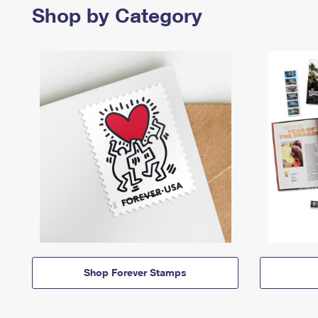
Shop by Category
Shop Forever Stamps