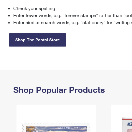
Check your spelling
Change My
Rent/
Address
PO
Enter fewer words, e.g. “forever stamps” rather than “co
Enter similar search words, e.g. “stationery” for “writing
Shop The Postal Store
Shop Popular Products