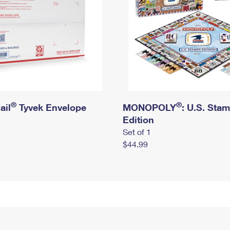
®
®
ail
Tyvek Envelope
MONOPOLY
: U.S. Sta
Edition
Set of 1
$44.99