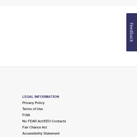
Feedback
LEGAL INFORMATION
Privacy Policy
Terms of Use
FOIA
No FEAR Act/EEO Contacts
Fair Chance Act
Accessibility Statement