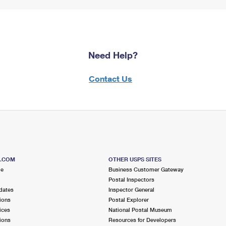
Need Help?
Contact Us
S.COM
OTHER USPS SITES
me
Business Customer Gateway
Postal Inspectors
dates
Inspector General
ions
Postal Explorer
ices
National Postal Museum
ions
Resources for Developers