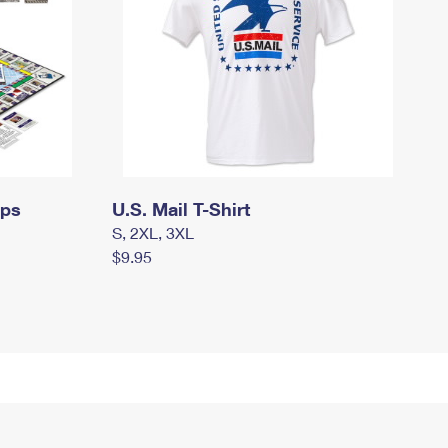
mps
U.S. Mail T-Shirt
S, 2XL, 3XL
$9.95