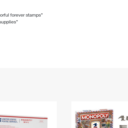
Tracking
Rent or Renew PO Box
Business Supplies
Renew a
Free Boxes
Click-N-Ship
Look Up
 Box
HS Codes
lorful forever stamps”
 supplies”
Transit Time Map