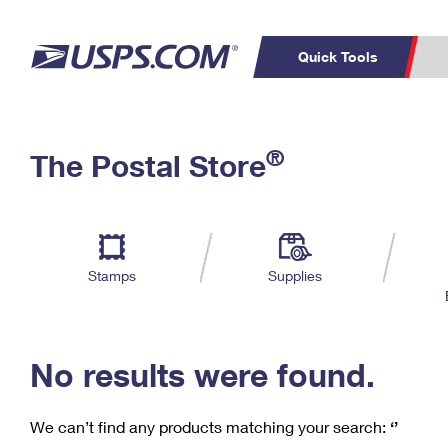
Quick Tools
C
Top Searches
®
The Postal Store
PO BOXES
PASSPORTS
Track a Package
Inf
P
Del
FREE BOXES
L
Stamps
Supplies
P
Schedule a
Calcula
Pickup
No results were found.
We can’t find any products matching your search:
‘’