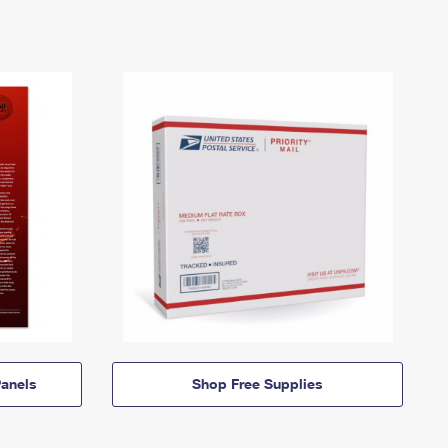
anels
Shop Free Supplies