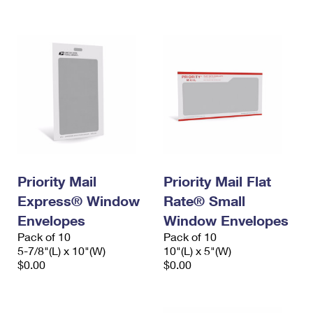
International Business Shipping
First-Class Mail International
Money Orders
Managing Business Mail
Filing an International Claim
Filing a Claim
USPS & Web Tools APIs
Requesting an International Refund
Requesting a Refund
Prices
Priority Mail
Priority Mail Flat
Express® Window
Rate® Small
Envelopes
Window Envelopes
Pack of 10
Pack of 10
5-7/8"(L) x 10"(W)
10"(L) x 5"(W)
$0.00
$0.00