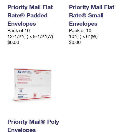
Priority Mail Flat
Priority Mail Flat
Rate® Padded
Rate® Small
Envelopes
Envelopes
Pack of 10
Pack of 10
12-1/2"(L) x 9-1/2"(W)
10"(L) x 6"(W)
$0.00
$0.00
Priority Mail® Poly
Envelopes