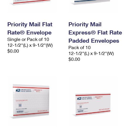
Priority Mail Flat
Priority Mail
Rate® Envelope
Express® Flat Rate
Single or Pack of 10
Padded Envelopes
12-1/2"(L) x 9-1/2"(W)
Pack of 10
$0.00
12-1/2"(L) x 9-1/2"(W)
$0.00