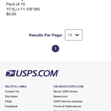
Pack of 10
15"(L) x 11-5/8"(W)
$0.00
Results Per Page:
1
HELPFUL LINKS
ON ABOUT.USPS.COM
Contact Us
About USPS Home
Site Index
Newsroom
FAQs
USPS Service Updates
Feedback
Forms & Publications