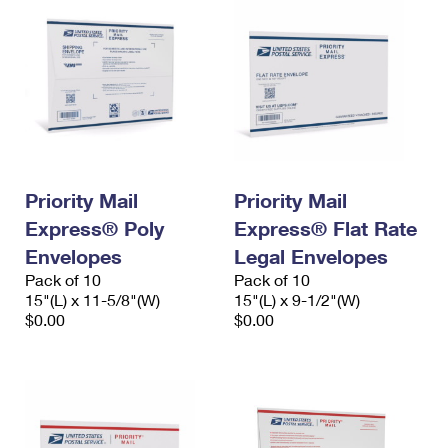
Priority Mail
Priority Mail
Express® Poly
Express® Flat Rate
Envelopes
Legal Envelopes
Pack of 10
Pack of 10
15"(L) x 11-5/8"(W)
15"(L) x 9-1/2"(W)
$0.00
$0.00