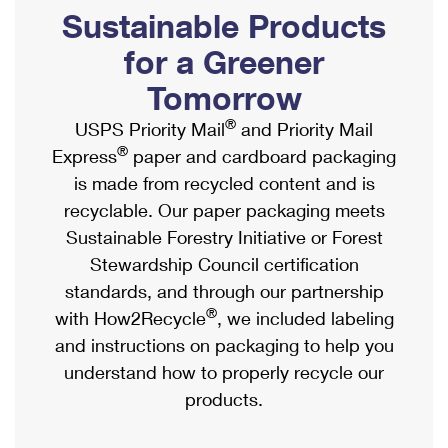
PO Boxes
Customized Direct Mail
Sustainable Products
Ship to USPS Smart Locker
Shipping Internationally Online
Mailbox Guidelines
Political Mail
for a Greener
Label Broker
International Insurance & Extra Services
Mail for the Deceased
Tomorrow
Promotions & Incentives
Custom Mail, Cards, & Envelopes
Completing Customs Forms
®
USPS Priority Mail
and Priority Mail
Informed Delivery Marketing
Postage Prices
®
Express
paper and cardboard packaging
Military & Diplomatic Mail
USPS Connect
is made from recycled content and is
Mail & Shipping Services
Sending Money Abroad
recyclable. Our paper packaging meets
eCommerce
Priority Mail Express
Sustainable Forestry Initiative or Forest
Passports
Local
Stewardship Council certification
Priority Mail
Comparing International Shipping
standards, and through our partnership
Postage Options
Services
USPS Ground Advantage
®
with How2Recycle
, we included labeling
Verifying Postage
Priority Mail Express International
and instructions on packaging to help you
First-Class Mail
understand how to properly recycle our
Returns Services
Priority Mail International
Military & Diplomatic Mail
products.
Label Broker for Business
First-Class Package International Service
Redirecting a Package