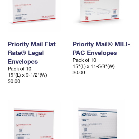
Priority Mail Flat
Priority Mail® MILI-
Rate® Legal
PAC Envelopes
Pack of 10
Envelopes
15"(L) x 11-5/8"(W)
Pack of 10
$0.00
15"(L) x 9-1/2"(W)
$0.00