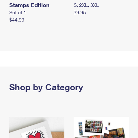
Stamps Edition
S, 2XL, 3XL
Set of 1
$9.95
$44.99
Shop by Category