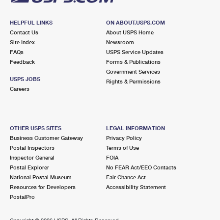
HELPFUL LINKS
ON ABOUT.USPS.COM
Contact Us
About USPS Home
Site Index
Newsroom
FAQs
USPS Service Updates
Feedback
Forms & Publications
Government Services
USPS JOBS
Rights & Permissions
Careers
OTHER USPS SITES
LEGAL INFORMATION
Business Customer Gateway
Privacy Policy
Postal Inspectors
Terms of Use
Inspector General
FOIA
Postal Explorer
No FEAR Act/EEO Contacts
National Postal Museum
Fair Chance Act
Resources for Developers
Accessibility Statement
PostalPro