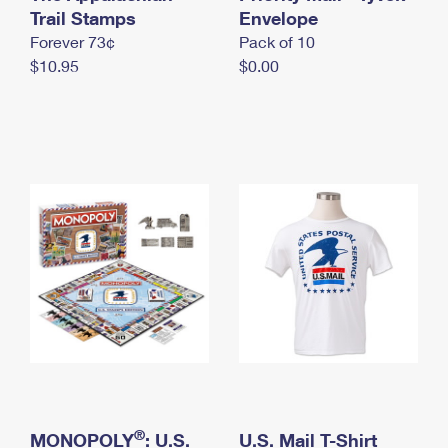
International Business Shipping
Trail Stamps
First-Class Mail International
Envelope
Money Orders
Forever 73¢
Pack of 10
Managing Business Mail
Filing an International Claim
Filing a Claim
$10.95
$0.00
USPS & Web Tools APIs
Requesting an International Refund
Requesting a Refund
Prices
®
MONOPOLY
: U.S.
U.S. Mail T-Shirt