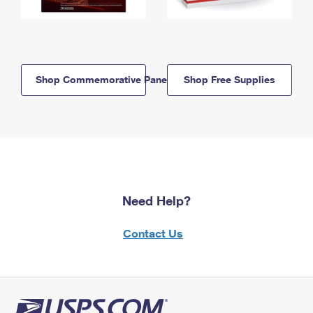
Shop Commemorative Panels
Shop Free Supplies
Need Help?
Contact Us