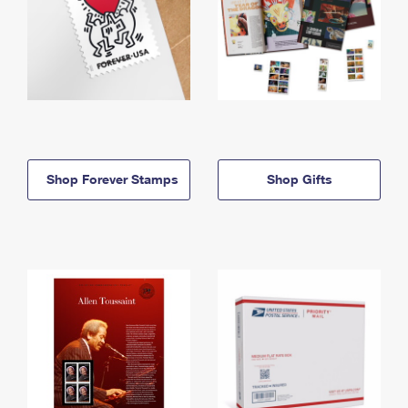
Shop Forever Stamps
Shop Gifts