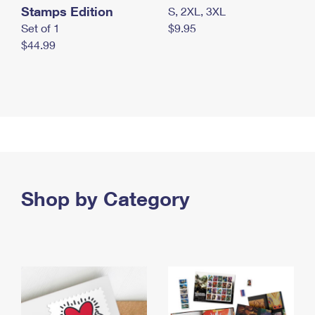
Stamps Edition
S, 2XL, 3XL
Set of 1
$9.95
$44.99
Shop by Category