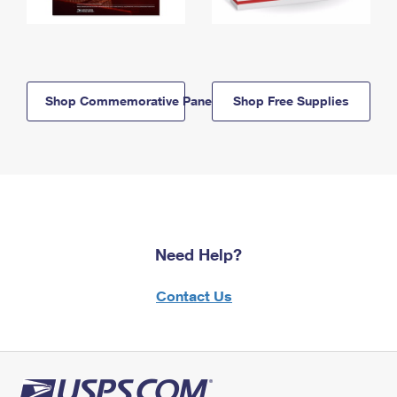
Shop Commemorative Panels
Shop Free Supplies
Need Help?
Contact Us