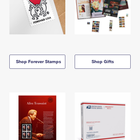
Shop Forever Stamps
Shop Gifts