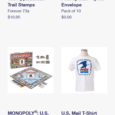
International Business Shipping
Trail Stamps
First-Class Mail International
Envelope
Money Orders
Forever 73¢
Pack of 10
Managing Business Mail
Filing an International Claim
Filing a Claim
$10.95
$0.00
USPS & Web Tools APIs
Requesting an International Refund
Requesting a Refund
Prices
®
MONOPOLY
: U.S.
U.S. Mail T-Shirt