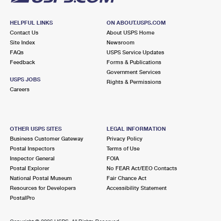
HELPFUL LINKS
ON ABOUT.USPS.COM
Contact Us
About USPS Home
Site Index
Newsroom
FAQs
USPS Service Updates
Feedback
Forms & Publications
Government Services
USPS JOBS
Rights & Permissions
Careers
OTHER USPS SITES
LEGAL INFORMATION
Business Customer Gateway
Privacy Policy
Postal Inspectors
Terms of Use
Inspector General
FOIA
Postal Explorer
No FEAR Act/EEO Contacts
National Postal Museum
Fair Chance Act
Resources for Developers
Accessibility Statement
PostalPro