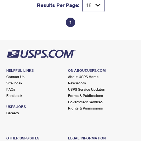
Results Per Page:
1
HELPFUL LINKS
ON ABOUT.USPS.COM
Contact Us
About USPS Home
Site Index
Newsroom
FAQs
USPS Service Updates
Feedback
Forms & Publications
Government Services
USPS JOBS
Rights & Permissions
Careers
OTHER USPS SITES
LEGAL INFORMATION