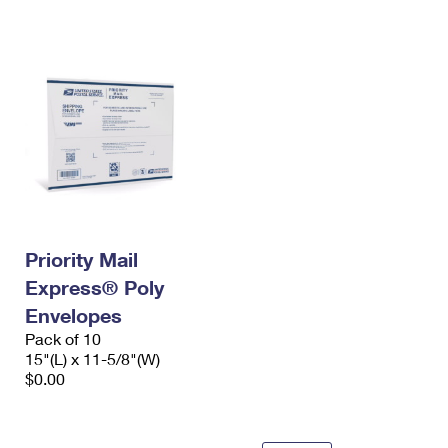
International Business Shipping
First-Class Mail International
Money Orders
Managing Business Mail
Filing an International Claim
Filing a Claim
USPS & Web Tools APIs
Requesting an International Refund
Requesting a Refund
Prices
Priority Mail
Express® Poly
Envelopes
Pack of 10
15"(L) x 11-5/8"(W)
$0.00