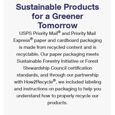
PO Boxes
Customized Direct Mail
Sustainable Products
Ship to USPS Smart Locker
Shipping Internationally Online
Mailbox Guidelines
Political Mail
for a Greener
Label Broker
International Insurance & Extra Services
Mail for the Deceased
Tomorrow
Promotions & Incentives
Custom Mail, Cards, & Envelopes
Completing Customs Forms
®
USPS Priority Mail
and Priority Mail
Informed Delivery Marketing
Postage Prices
®
Express
paper and cardboard packaging
Military & Diplomatic Mail
USPS Connect
is made from recycled content and is
Mail & Shipping Services
Sending Money Abroad
recyclable. Our paper packaging meets
eCommerce
Priority Mail Express
Sustainable Forestry Initiative or Forest
Passports
Local
Stewardship Council certification
Priority Mail
Comparing International Shipping
standards, and through our partnership
Postage Options
Services
USPS Ground Advantage
®
with How2Recycle
, we included labeling
Verifying Postage
Priority Mail Express International
and instructions on packaging to help you
First-Class Mail
understand how to properly recycle our
Returns Services
Priority Mail International
Military & Diplomatic Mail
products.
Label Broker for Business
First-Class Package International Service
Redirecting a Package