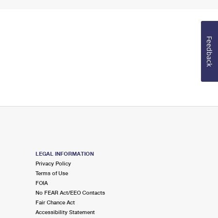
Feedback
LEGAL INFORMATION
Privacy Policy
Terms of Use
FOIA
No FEAR Act/EEO Contacts
Fair Chance Act
Accessibility Statement