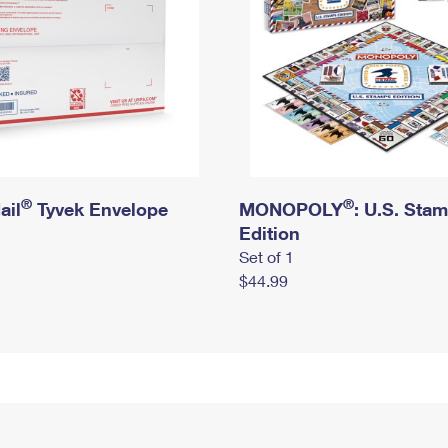
®
®
ail
Tyvek Envelope
MONOPOLY
: U.S. Sta
Edition
Set of 1
$44.99