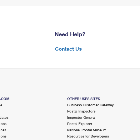
Need Help?
Contact Us
S.COM
OTHER USPS SITES
me
Business Customer Gateway
Postal Inspectors
dates
Inspector General
ions
Postal Explorer
ices
National Postal Museum
ions
Resources for Developers