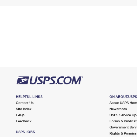
HELPFUL LINKS
ON ABOUT.USP
Contact Us
About USPS Ho
Site Index
Newsroom
FAQs
USPS Service Up
Feedback
Forms & Publicat
Government Serv
USPS JOBS
Rights & Permiss