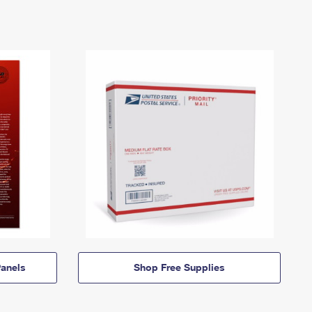
anels
Shop Free Supplies