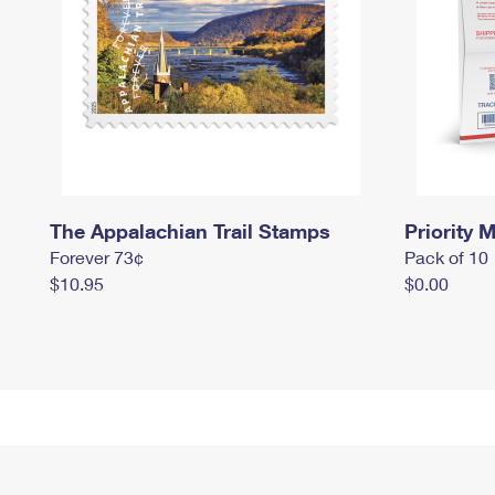
The Appalachian Trail Stamps
Priority M
Forever 73¢
Pack of 10
$10.95
$0.00