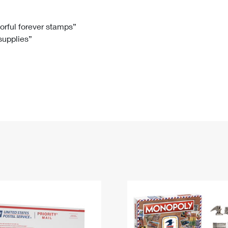
Tracking
Rent or Renew PO Box
Business Supplies
Renew a
Free Boxes
Click-N-Ship
Look Up
 Box
HS Codes
lorful forever stamps”
 supplies”
Transit Time Map