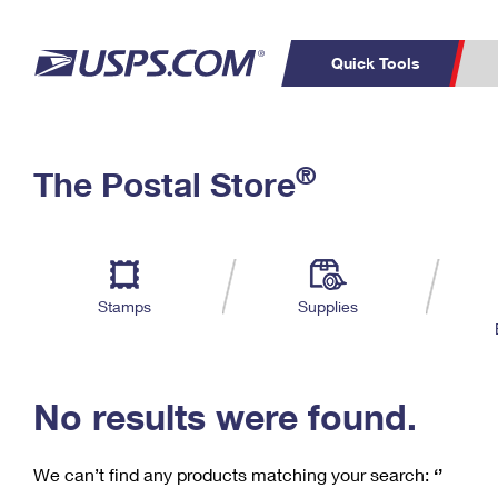
Quick Tools
C
Top Searches
®
The Postal Store
PO BOXES
PASSPORTS
Track a Package
Inf
P
Del
FREE BOXES
L
Stamps
Supplies
P
Schedule a
Calcula
Pickup
No results were found.
We can’t find any products matching your search:
‘’