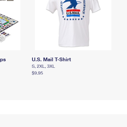
mps
U.S. Mail T-Shirt
S, 2XL, 3XL
$9.95