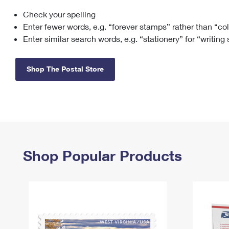
Check your spelling
Change My
Rent/
Address
PO
Enter fewer words, e.g. “forever stamps” rather than “co
Enter similar search words, e.g. “stationery” for “writing
Shop The Postal Store
Shop Popular Products