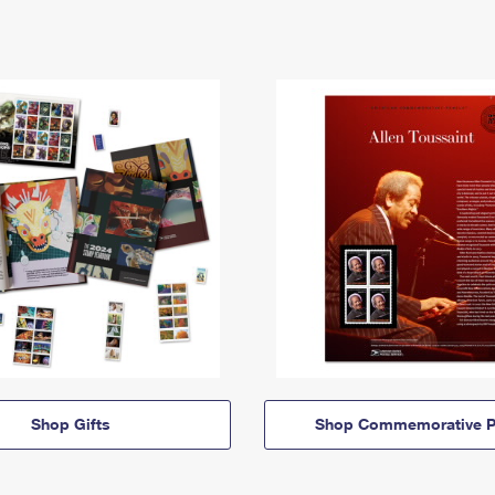
Shop Gifts
Shop Commemorative P