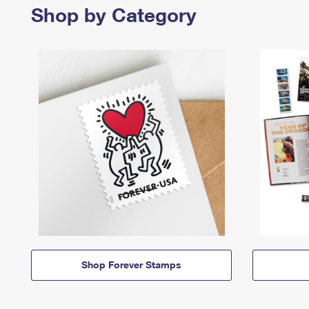
Shop by Category
Shop Forever Stamps