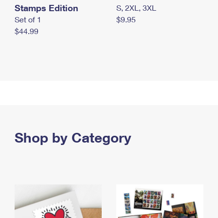
Stamps Edition
S, 2XL, 3XL
Set of 1
$9.95
$44.99
Shop by Category