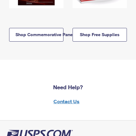
Shop Commemorative Panels
Shop Free Supplies
Need Help?
Contact Us