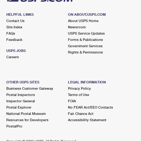
HELPFUL LINKS
ON ABOUT.USPS.COM
Contact Us
About USPS Home
Site Index
Newsroom
FAQs
USPS Service Updates
Feedback
Forms & Publications
Government Services
USPS JOBS
Rights & Permissions
Careers
OTHER USPS SITES
LEGAL INFORMATION
Business Customer Gateway
Privacy Policy
Postal Inspectors
Terms of Use
Inspector General
FOIA
Postal Explorer
No FEAR Act/EEO Contacts
National Postal Museum
Fair Chance Act
Resources for Developers
Accessibility Statement
PostalPro