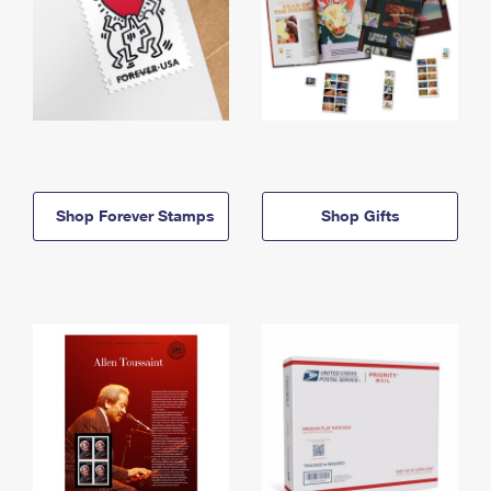
Shop Forever Stamps
Shop Gifts