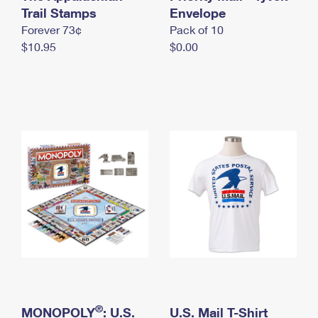
International Business Shipping
Trail Stamps
First-Class Mail International
Envelope
Money Orders
Forever 73¢
Pack of 10
Managing Business Mail
Filing an International Claim
Filing a Claim
$10.95
$0.00
USPS & Web Tools APIs
Requesting an International Refund
Requesting a Refund
Prices
®
MONOPOLY
: U.S.
U.S. Mail T-Shirt