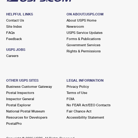
HELPFUL LINKS
ON ABOUT.USPS.COM
Contact Us
About USPS Home
Site Index
Newsroom
FAQs
USPS Service Updates
Feedback
Forms & Publications
Government Services
USPS JOBS
Rights & Permissions
Careers
OTHER USPS SITES
LEGAL INFORMATION
Business Customer Gateway
Privacy Policy
Postal Inspectors
Terms of Use
Inspector General
FOIA
Postal Explorer
No FEAR Act/EEO Contacts
National Postal Museum
Fair Chance Act
Resources for Developers
Accessibility Statement
PostalPro