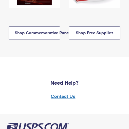
Shop Commemorative Panels
Shop Free Supplies
Need Help?
Contact Us