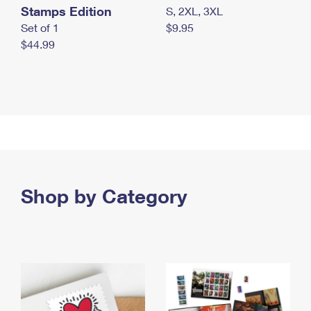
Stamps Edition
S, 2XL, 3XL
Set of 1
$9.95
$44.99
Shop by Category