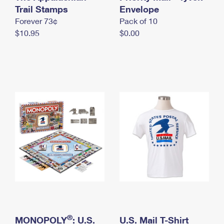
International Business Shipping
Trail Stamps
First-Class Mail International
Envelope
Money Orders
Forever 73¢
Pack of 10
Managing Business Mail
Filing an International Claim
Filing a Claim
$10.95
$0.00
USPS & Web Tools APIs
Requesting an International Refund
Requesting a Refund
Prices
®
MONOPOLY
: U.S.
U.S. Mail T-Shirt