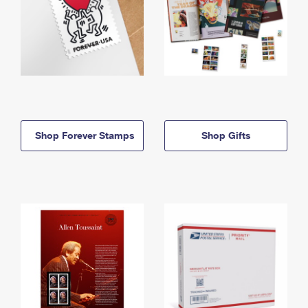
Shop Forever Stamps
Shop Gifts