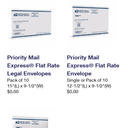
Priority Mail
Priority Mail
Express® Flat Rate
Express® Flat Rate
Legal Envelopes
Envelope
Pack of 10
Single or Pack of 10
15"(L) x 9-1/2"(W)
12-1/2"(L) x 9-1/2"(W)
$0.00
$0.00