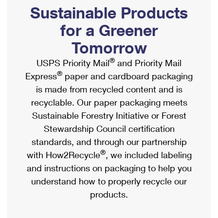
PO Boxes
Customized Direct Mail
Sustainable Products
Ship to USPS Smart Locker
Shipping Internationally Online
Mailbox Guidelines
Political Mail
for a Greener
Label Broker
International Insurance & Extra Services
Mail for the Deceased
Tomorrow
Promotions & Incentives
Custom Mail, Cards, & Envelopes
Completing Customs Forms
®
USPS Priority Mail
and Priority Mail
Informed Delivery Marketing
Postage Prices
®
Express
paper and cardboard packaging
Military & Diplomatic Mail
USPS Connect
is made from recycled content and is
Mail & Shipping Services
Sending Money Abroad
recyclable. Our paper packaging meets
eCommerce
Priority Mail Express
Sustainable Forestry Initiative or Forest
Passports
Local
Stewardship Council certification
Priority Mail
Comparing International Shipping
standards, and through our partnership
Postage Options
Services
USPS Ground Advantage
®
with How2Recycle
, we included labeling
Verifying Postage
Priority Mail Express International
and instructions on packaging to help you
First-Class Mail
understand how to properly recycle our
Returns Services
Priority Mail International
Military & Diplomatic Mail
products.
Label Broker for Business
First-Class Package International Service
Redirecting a Package