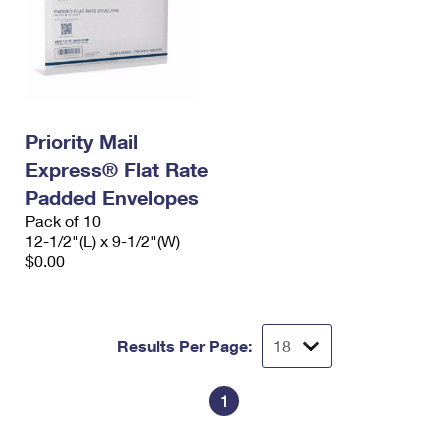
Priority Mail
Express® Flat Rate
Padded Envelopes
Pack of 10
12-1/2"(L) x 9-1/2"(W)
$0.00
Results Per Page:
1