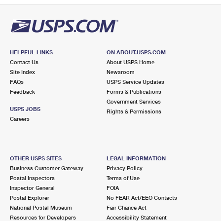
HELPFUL LINKS
ON ABOUT.USPS.COM
Contact Us
About USPS Home
Site Index
Newsroom
FAQs
USPS Service Updates
Feedback
Forms & Publications
Government Services
USPS JOBS
Rights & Permissions
Careers
OTHER USPS SITES
LEGAL INFORMATION
Business Customer Gateway
Privacy Policy
Postal Inspectors
Terms of Use
Inspector General
FOIA
Postal Explorer
No FEAR Act/EEO Contacts
National Postal Museum
Fair Chance Act
Resources for Developers
Accessibility Statement