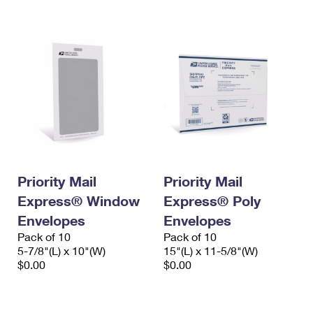
International Business Shipping
First-Class Mail International
Money Orders
Managing Business Mail
Filing an International Claim
Filing a Claim
USPS & Web Tools APIs
Requesting an International Refund
Requesting a Refund
Prices
Priority Mail
Priority Mail
Express® Window
Express® Poly
Envelopes
Envelopes
Pack of 10
Pack of 10
5-7/8"(L) x 10"(W)
15"(L) x 11-5/8"(W)
$0.00
$0.00