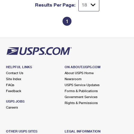
Results Per Page:
1
HELPFUL LINKS
ON ABOUT.USPS.COM
Contact Us
About USPS Home
Site Index
Newsroom
FAQs
USPS Service Updates
Feedback
Forms & Publications
Government Services
USPS JOBS
Rights & Permissions
Careers
OTHER USPS SITES
LEGAL INFORMATION