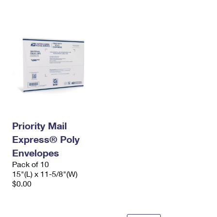
International Business Shipping
First-Class Mail International
Money Orders
Managing Business Mail
Filing an International Claim
Filing a Claim
USPS & Web Tools APIs
Requesting an International Refund
Requesting a Refund
Prices
Priority Mail
Express® Poly
Envelopes
Pack of 10
15"(L) x 11-5/8"(W)
$0.00