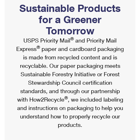
PO Boxes
Customized Direct Mail
Sustainable Products
Ship to USPS Smart Locker
Shipping Internationally Online
Mailbox Guidelines
Political Mail
for a Greener
Label Broker
International Insurance & Extra Services
Mail for the Deceased
Tomorrow
Promotions & Incentives
Custom Mail, Cards, & Envelopes
Completing Customs Forms
®
USPS Priority Mail
and Priority Mail
Informed Delivery Marketing
Postage Prices
®
Express
paper and cardboard packaging
Military & Diplomatic Mail
USPS Connect
is made from recycled content and is
Mail & Shipping Services
Sending Money Abroad
recyclable. Our paper packaging meets
eCommerce
Priority Mail Express
Sustainable Forestry Initiative or Forest
Passports
Local
Stewardship Council certification
Priority Mail
Comparing International Shipping
standards, and through our partnership
Postage Options
Services
USPS Ground Advantage
®
with How2Recycle
, we included labeling
Verifying Postage
Priority Mail Express International
and instructions on packaging to help you
First-Class Mail
understand how to properly recycle our
Returns Services
Priority Mail International
Military & Diplomatic Mail
products.
Label Broker for Business
First-Class Package International Service
Redirecting a Package