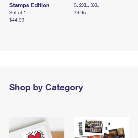
Stamps Edition
S, 2XL, 3XL
Set of 1
$9.95
$44.99
Shop by Category