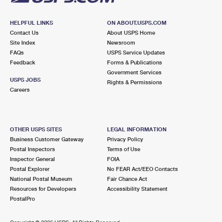
HELPFUL LINKS
ON ABOUT.USPS.COM
Contact Us
About USPS Home
Site Index
Newsroom
FAQs
USPS Service Updates
Feedback
Forms & Publications
Government Services
USPS JOBS
Rights & Permissions
Careers
OTHER USPS SITES
LEGAL INFORMATION
Business Customer Gateway
Privacy Policy
Postal Inspectors
Terms of Use
Inspector General
FOIA
Postal Explorer
No FEAR Act/EEO Contacts
National Postal Museum
Fair Chance Act
Resources for Developers
Accessibility Statement
PostalPro