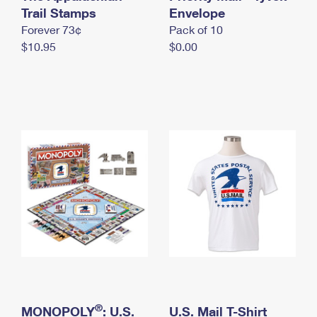
International Business Shipping
Trail Stamps
First-Class Mail International
Envelope
Money Orders
Forever 73¢
Pack of 10
Managing Business Mail
Filing an International Claim
Filing a Claim
$10.95
$0.00
USPS & Web Tools APIs
Requesting an International Refund
Requesting a Refund
Prices
®
MONOPOLY
: U.S.
U.S. Mail T-Shirt