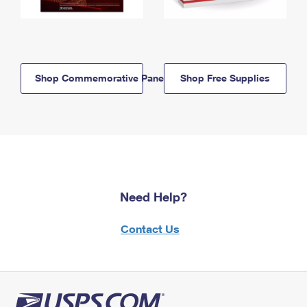
Shop Commemorative Panels
Shop Free Supplies
Need Help?
Contact Us