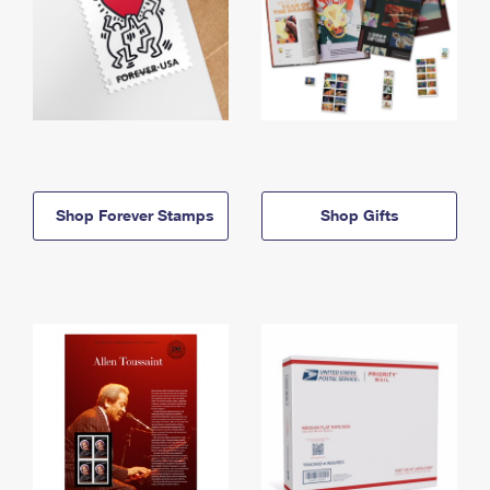
Shop Forever Stamps
Shop Gifts