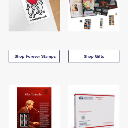
Shop Forever Stamps
Shop Gifts