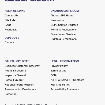
HELPFUL LINKS
ON ABOUT.USPS.COM
Contact Us
About USPS Home
Site Index
Newsroom
FAQs
USPS Service Updates
Feedback
Forms & Publications
Government Services
USPS JOBS
Rights & Permissions
Careers
OTHER USPS SITES
LEGAL INFORMATION
Business Customer Gateway
Privacy Policy
Postal Inspectors
Terms of Use
Inspector General
FOIA
Postal Explorer
No FEAR Act/EEO Contacts
National Postal Museum
Fair Chance Act
Resources for Developers
Accessibility Statement
PostalPro