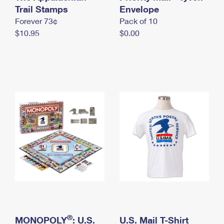
International Business Shipping
Trail Stamps
First-Class Mail International
Envelope
Money Orders
Forever 73¢
Pack of 10
Managing Business Mail
Filing an International Claim
Filing a Claim
$10.95
$0.00
USPS & Web Tools APIs
Requesting an International Refund
Requesting a Refund
Prices
®
MONOPOLY
: U.S.
U.S. Mail T-Shirt