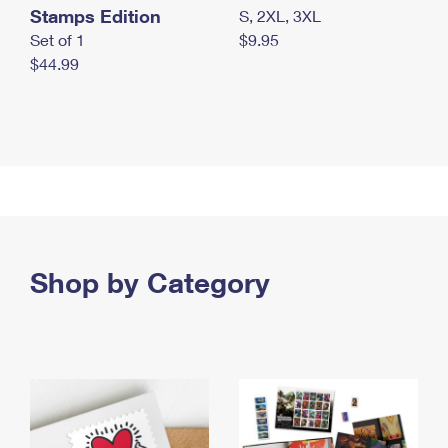
Stamps Edition
S, 2XL, 3XL
Set of 1
$9.95
$44.99
Shop by Category