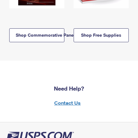
Shop Commemorative Panels
Shop Free Supplies
Need Help?
Contact Us