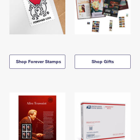
Shop Forever Stamps
Shop Gifts