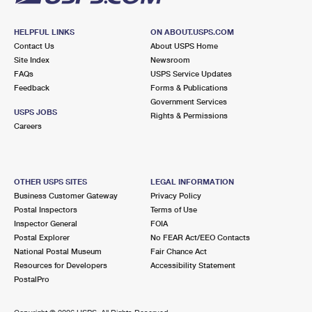
HELPFUL LINKS
ON ABOUT.USPS.COM
Contact Us
About USPS Home
Site Index
Newsroom
FAQs
USPS Service Updates
Feedback
Forms & Publications
Government Services
USPS JOBS
Rights & Permissions
Careers
OTHER USPS SITES
LEGAL INFORMATION
Business Customer Gateway
Privacy Policy
Postal Inspectors
Terms of Use
Inspector General
FOIA
Postal Explorer
No FEAR Act/EEO Contacts
National Postal Museum
Fair Chance Act
Resources for Developers
Accessibility Statement
PostalPro