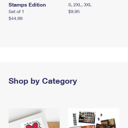
Stamps Edition
S, 2XL, 3XL
Set of 1
$9.95
$44.99
Shop by Category