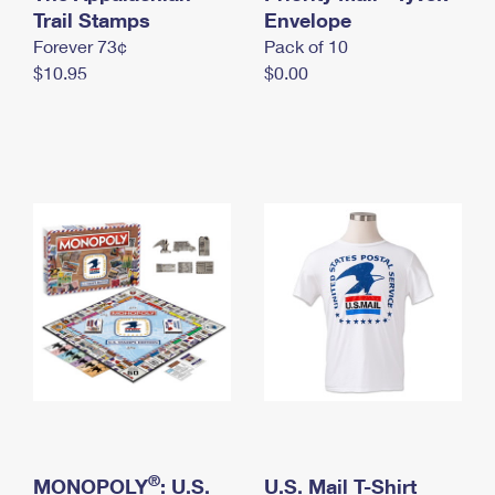
International Business Shipping
Trail Stamps
First-Class Mail International
Envelope
Money Orders
Forever 73¢
Pack of 10
Managing Business Mail
Filing an International Claim
Filing a Claim
$10.95
$0.00
USPS & Web Tools APIs
Requesting an International Refund
Requesting a Refund
Prices
®
MONOPOLY
: U.S.
U.S. Mail T-Shirt