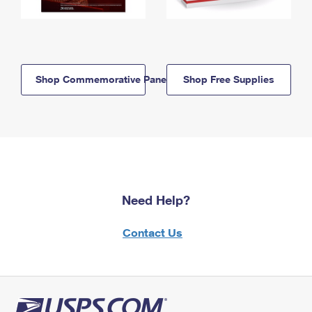
Shop Commemorative Panels
Shop Free Supplies
Need Help?
Contact Us