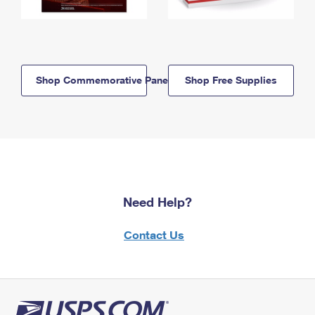
Shop Commemorative Panels
Shop Free Supplies
Need Help?
Contact Us