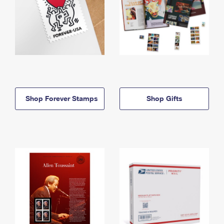
Shop Forever Stamps
Shop Gifts