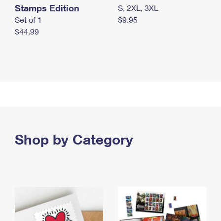
Stamps Edition
S, 2XL, 3XL
Set of 1
$9.95
$44.99
Shop by Category