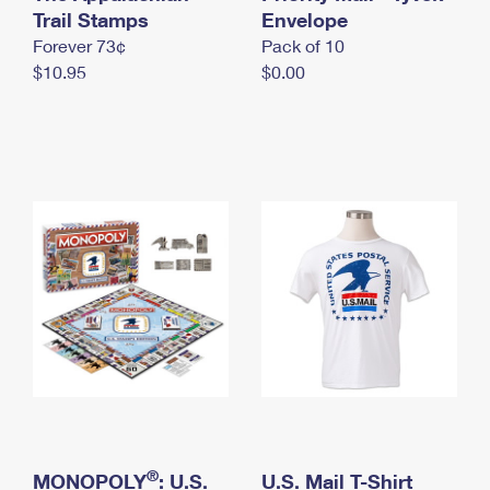
International Business Shipping
Trail Stamps
First-Class Mail International
Envelope
Money Orders
Forever 73¢
Pack of 10
Managing Business Mail
Filing an International Claim
Filing a Claim
$10.95
$0.00
USPS & Web Tools APIs
Requesting an International Refund
Requesting a Refund
Prices
®
MONOPOLY
: U.S.
U.S. Mail T-Shirt