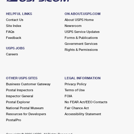
HELPFUL LINKS
ON ABOUT.USPS.COM
Contact Us
About USPS Home
Site Index
Newsroom
FAQs
USPS Service Updates
Feedback
Forms & Publications
Government Services
USPS JOBS
Rights & Permissions
Careers
OTHER USPS SITES
LEGAL INFORMATION
Business Customer Gateway
Privacy Policy
Postal Inspectors
Terms of Use
Inspector General
FOIA
Postal Explorer
No FEAR Act/EEO Contacts
National Postal Museum
Fair Chance Act
Resources for Developers
Accessibility Statement
PostalPro