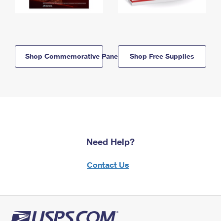
Shop Commemorative Panels
Shop Free Supplies
Need Help?
Contact Us