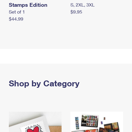
Stamps Edition
S, 2XL, 3XL
Set of 1
$9.95
$44.99
Shop by Category