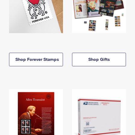
Shop Forever Stamps
Shop Gifts