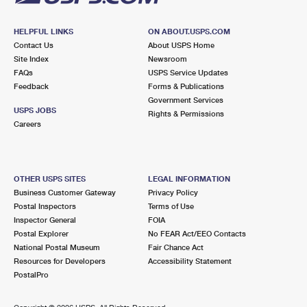
HELPFUL LINKS
ON ABOUT.USPS.COM
Contact Us
About USPS Home
Site Index
Newsroom
FAQs
USPS Service Updates
Feedback
Forms & Publications
Government Services
USPS JOBS
Rights & Permissions
Careers
OTHER USPS SITES
LEGAL INFORMATION
Business Customer Gateway
Privacy Policy
Postal Inspectors
Terms of Use
Inspector General
FOIA
Postal Explorer
No FEAR Act/EEO Contacts
National Postal Museum
Fair Chance Act
Resources for Developers
Accessibility Statement
PostalPro