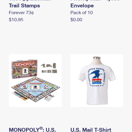
International Business Shipping
Trail Stamps
First-Class Mail International
Envelope
Money Orders
Forever 73¢
Pack of 10
Managing Business Mail
Filing an International Claim
Filing a Claim
$10.95
$0.00
USPS & Web Tools APIs
Requesting an International Refund
Requesting a Refund
Prices
®
MONOPOLY
: U.S.
U.S. Mail T-Shirt