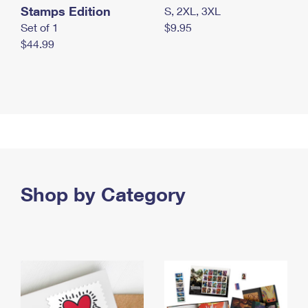
Stamps Edition
S, 2XL, 3XL
Set of 1
$9.95
$44.99
Shop by Category