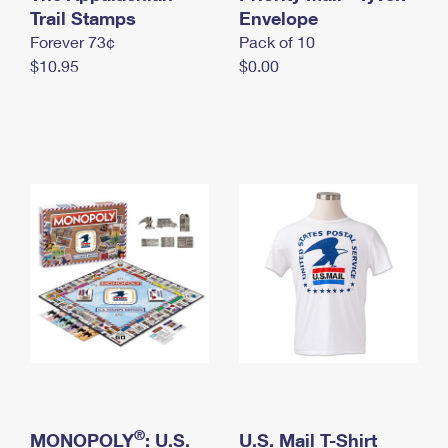
International Business Shipping
Trail Stamps
First-Class Mail International
Envelope
Money Orders
Forever 73¢
Pack of 10
Managing Business Mail
Filing an International Claim
Filing a Claim
$10.95
$0.00
USPS & Web Tools APIs
Requesting an International Refund
Requesting a Refund
Prices
®
MONOPOLY
: U.S.
U.S. Mail T-Shirt