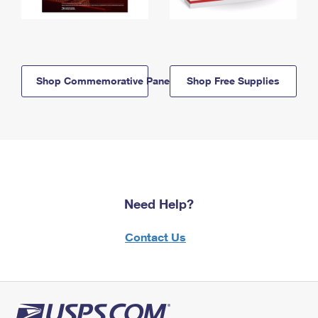
Shop Commemorative Panels
Shop Free Supplies
Need Help?
Contact Us