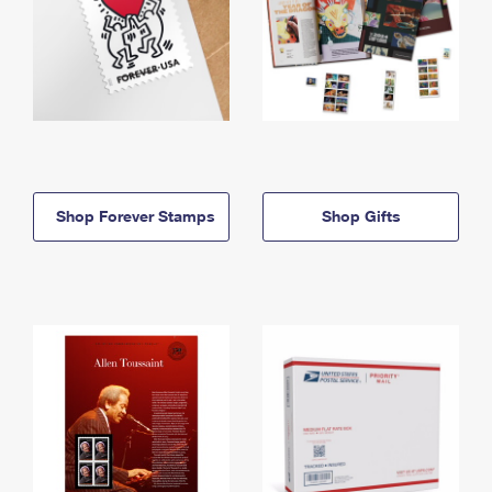
Shop Forever Stamps
Shop Gifts