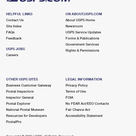
HELPFUL LINKS
ON ABOUT.USPS.COM
Contact Us
About USPS Home
Site Index
Newsroom
FAQs
USPS Service Updates
Feedback
Forms & Publications
Government Services
USPS JOBS
Rights & Permissions
Careers
OTHER USPS SITES
LEGAL INFORMATION
Business Customer Gateway
Privacy Policy
Postal Inspectors
Terms of Use
Inspector General
FOIA
Postal Explorer
No FEAR Act/EEO Contacts
National Postal Museum
Fair Chance Act
Resources for Developers
Accessibility Statement
PostalPro