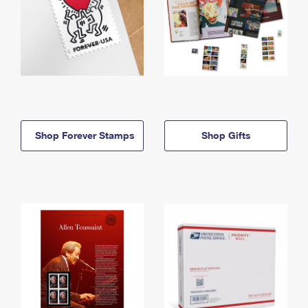
Shop Forever Stamps
Shop Gifts