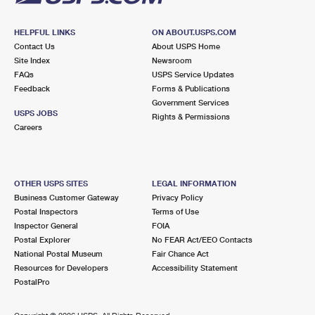
HELPFUL LINKS
ON ABOUT.USPS.COM
Contact Us
About USPS Home
Site Index
Newsroom
FAQs
USPS Service Updates
Feedback
Forms & Publications
Government Services
USPS JOBS
Rights & Permissions
Careers
OTHER USPS SITES
LEGAL INFORMATION
Business Customer Gateway
Privacy Policy
Postal Inspectors
Terms of Use
Inspector General
FOIA
Postal Explorer
No FEAR Act/EEO Contacts
National Postal Museum
Fair Chance Act
Resources for Developers
Accessibility Statement
PostalPro