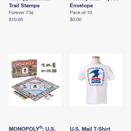
International Business Shipping
Trail Stamps
First-Class Mail International
Envelope
Money Orders
Forever 73¢
Pack of 10
Managing Business Mail
Filing an International Claim
Filing a Claim
$10.95
$0.00
USPS & Web Tools APIs
Requesting an International Refund
Requesting a Refund
Prices
®
MONOPOLY
: U.S.
U.S. Mail T-Shirt