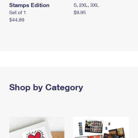
Stamps Edition
S, 2XL, 3XL
Set of 1
$9.95
$44.99
Shop by Category