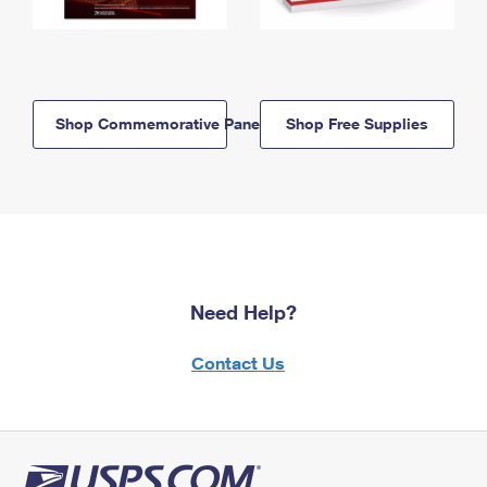
Shop Commemorative Panels
Shop Free Supplies
Need Help?
Contact Us