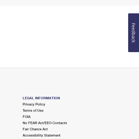
Feedback
LEGAL INFORMATION
Privacy Policy
Terms of Use
FOIA
No FEAR Act/EEO Contacts
Fair Chance Act
Accessibility Statement