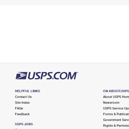
HELPFUL LINKS
ON ABOUT.USP
Contact Us
About USPS Ho
Site Index
Newsroom
FAQs
USPS Service Up
Feedback
Forms & Publicat
Government Serv
USPS JOBS
Rights & Permiss