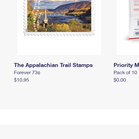
The Appalachian Trail Stamps
Priority M
Forever 73¢
Pack of 10
$10.95
$0.00