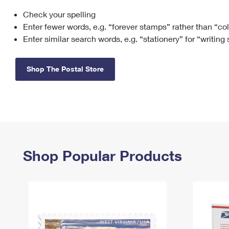
Check your spelling
Change My
Rent/
Address
PO
Enter fewer words, e.g. “forever stamps” rather than “co
Enter similar search words, e.g. “stationery” for “writing
Shop The Postal Store
Shop Popular Products