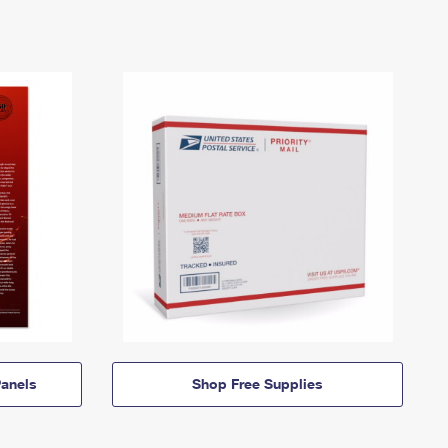
anels
Shop Free Supplies