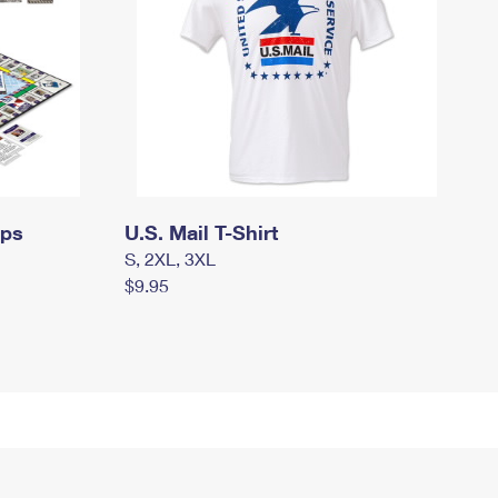
mps
U.S. Mail T-Shirt
S, 2XL, 3XL
$9.95