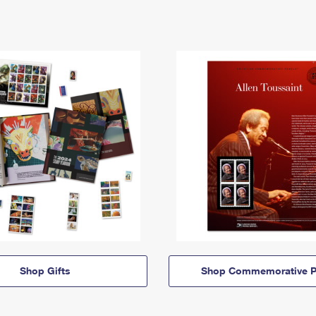
Shop Gifts
Shop Commemorative P