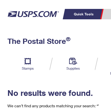
Quick Tools
C
Top Searches
®
The Postal Store
PO BOXES
PASSPORTS
Track a Package
Inf
P
Del
FREE BOXES
L
Stamps
Supplies
P
Schedule a
Calcula
Pickup
No results were found.
We can’t find any products matching your search:
‘’