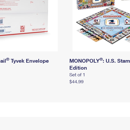
®
®
ail
Tyvek Envelope
MONOPOLY
: U.S. Sta
Edition
Set of 1
$44.99