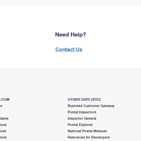
Need Help?
Contact Us
S.COM
OTHER USPS SITES
me
Business Customer Gateway
Postal Inspectors
dates
Inspector General
ions
Postal Explorer
ices
National Postal Museum
ions
Resources for Developers