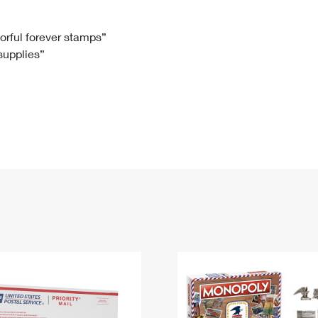
Tracking
Rent or Renew PO Box
Business Supplies
Renew a
Free Boxes
Click-N-Ship
Look Up
 Box
HS Codes
lorful forever stamps”
 supplies”
Transit Time Map