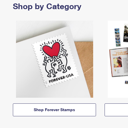
Shop by Category
Shop Forever Stamps