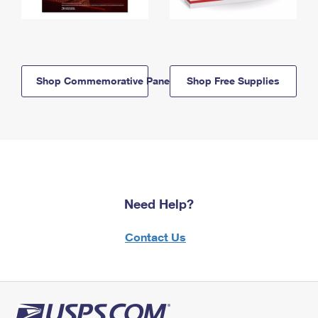
Shop Commemorative Panels
Shop Free Supplies
Need Help?
Contact Us