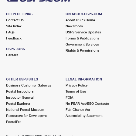
HELPFUL LINKS
ON ABOUT.USPS.COM
Contact Us
About USPS Home
Site Index
Newsroom
FAQs
USPS Service Updates
Feedback
Forms & Publications
Government Services
USPS JOBS
Rights & Permissions
Careers
OTHER USPS SITES
LEGAL INFORMATION
Business Customer Gateway
Privacy Policy
Postal Inspectors
Terms of Use
Inspector General
FOIA
Postal Explorer
No FEAR Act/EEO Contacts
National Postal Museum
Fair Chance Act
Resources for Developers
Accessibility Statement
PostalPro