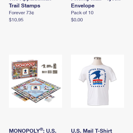
International Business Shipping
Trail Stamps
First-Class Mail International
Envelope
Money Orders
Forever 73¢
Pack of 10
Managing Business Mail
Filing an International Claim
Filing a Claim
$10.95
$0.00
USPS & Web Tools APIs
Requesting an International Refund
Requesting a Refund
Prices
®
MONOPOLY
: U.S.
U.S. Mail T-Shirt