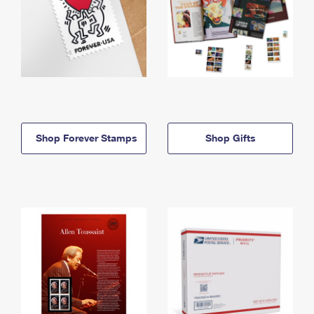
Shop Forever Stamps
Shop Gifts