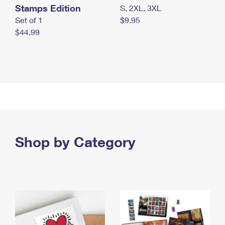
Stamps Edition
S, 2XL, 3XL
Set of 1
$9.95
$44.99
Shop by Category