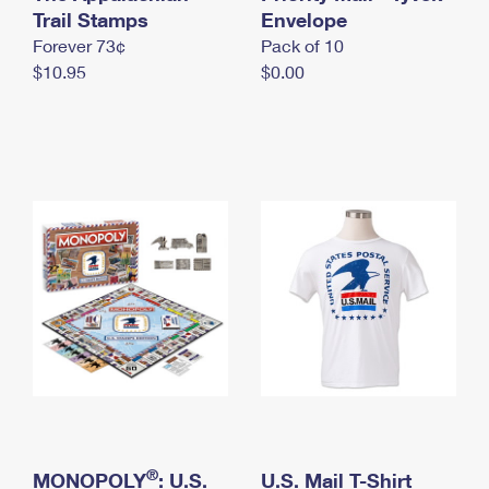
International Business Shipping
Trail Stamps
First-Class Mail International
Envelope
Money Orders
Forever 73¢
Pack of 10
Managing Business Mail
Filing an International Claim
Filing a Claim
$10.95
$0.00
USPS & Web Tools APIs
Requesting an International Refund
Requesting a Refund
Prices
®
MONOPOLY
: U.S.
U.S. Mail T-Shirt