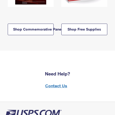
Shop Commemorative Panels
Shop Free Supplies
Need Help?
Contact Us