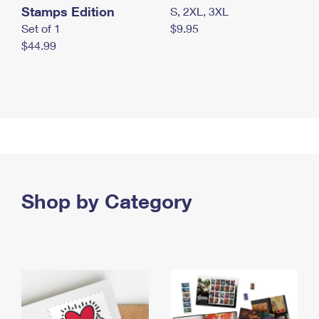
Stamps Edition
S, 2XL, 3XL
Set of 1
$9.95
$44.99
Shop by Category