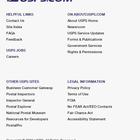
HELPFUL LINKS
ON ABOUT.USPS.COM
Contact Us
About USPS Home
Site Index
Newsroom
FAQs
USPS Service Updates
Feedback
Forms & Publications
Government Services
USPS JOBS
Rights & Permissions
Careers
OTHER USPS SITES
LEGAL INFORMATION
Business Customer Gateway
Privacy Policy
Postal Inspectors
Terms of Use
Inspector General
FOIA
Postal Explorer
No FEAR Act/EEO Contacts
National Postal Museum
Fair Chance Act
Resources for Developers
Accessibility Statement
PostalPro