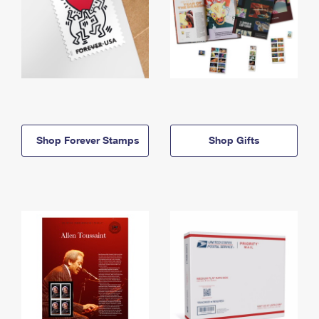
Shop Forever Stamps
Shop Gifts