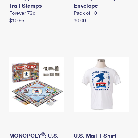
International Business Shipping
Trail Stamps
First-Class Mail International
Envelope
Money Orders
Forever 73¢
Pack of 10
Managing Business Mail
Filing an International Claim
Filing a Claim
$10.95
$0.00
USPS & Web Tools APIs
Requesting an International Refund
Requesting a Refund
Prices
®
MONOPOLY
: U.S.
U.S. Mail T-Shirt