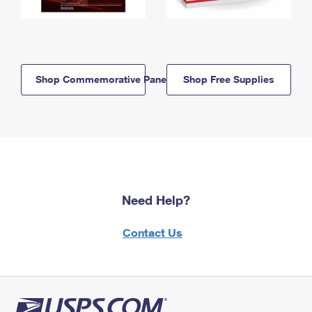
Shop Commemorative Panels
Shop Free Supplies
Need Help?
Contact Us