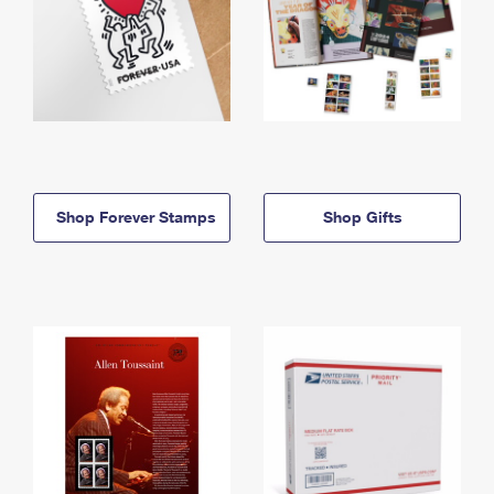
Shop Forever Stamps
Shop Gifts