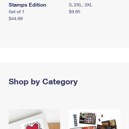
Stamps Edition
S, 2XL, 3XL
Set of 1
$9.95
$44.99
Shop by Category