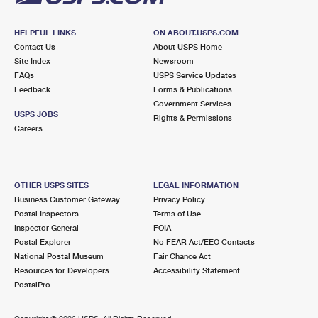
HELPFUL LINKS
ON ABOUT.USPS.COM
Contact Us
About USPS Home
Site Index
Newsroom
FAQs
USPS Service Updates
Feedback
Forms & Publications
Government Services
USPS JOBS
Rights & Permissions
Careers
OTHER USPS SITES
LEGAL INFORMATION
Business Customer Gateway
Privacy Policy
Postal Inspectors
Terms of Use
Inspector General
FOIA
Postal Explorer
No FEAR Act/EEO Contacts
National Postal Museum
Fair Chance Act
Resources for Developers
Accessibility Statement
PostalPro