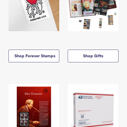
Shop Forever Stamps
Shop Gifts