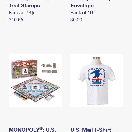
International Business Shipping
Trail Stamps
First-Class Mail International
Envelope
Money Orders
Forever 73¢
Pack of 10
Managing Business Mail
Filing an International Claim
Filing a Claim
$10.95
$0.00
USPS & Web Tools APIs
Requesting an International Refund
Requesting a Refund
Prices
®
MONOPOLY
: U.S.
U.S. Mail T-Shirt