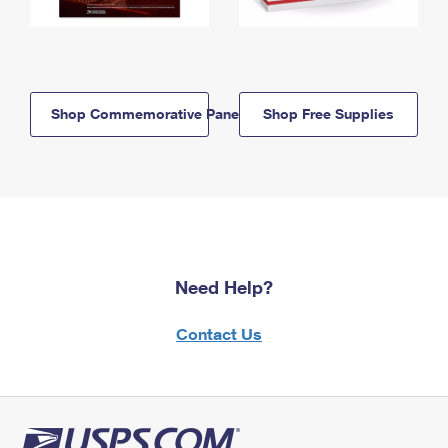
Shop Commemorative Panels
Shop Free Supplies
Need Help?
Contact Us