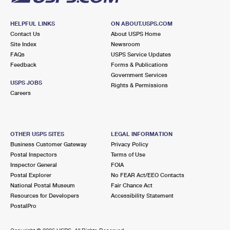
HELPFUL LINKS
ON ABOUT.USPS.COM
Contact Us
About USPS Home
Site Index
Newsroom
FAQs
USPS Service Updates
Feedback
Forms & Publications
Government Services
USPS JOBS
Rights & Permissions
Careers
OTHER USPS SITES
LEGAL INFORMATION
Business Customer Gateway
Privacy Policy
Postal Inspectors
Terms of Use
Inspector General
FOIA
Postal Explorer
No FEAR Act/EEO Contacts
National Postal Museum
Fair Chance Act
Resources for Developers
Accessibility Statement
PostalPro