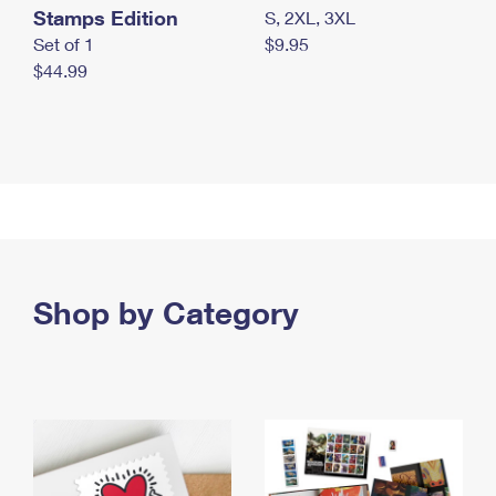
Stamps Edition
S, 2XL, 3XL
Set of 1
$9.95
$44.99
Shop by Category