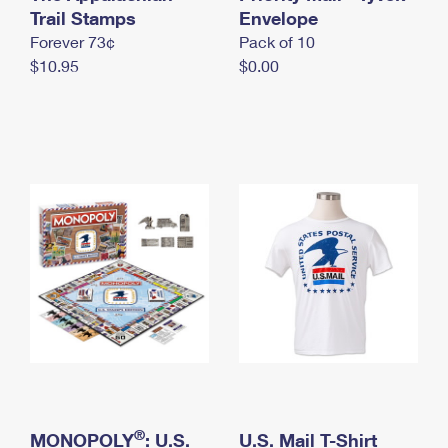
International Business Shipping
Trail Stamps
First-Class Mail International
Envelope
Money Orders
Forever 73¢
Pack of 10
Managing Business Mail
Filing an International Claim
Filing a Claim
$10.95
$0.00
USPS & Web Tools APIs
Requesting an International Refund
Requesting a Refund
Prices
®
MONOPOLY
: U.S.
U.S. Mail T-Shirt