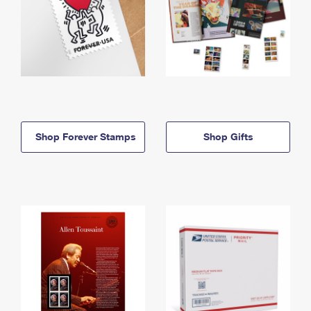
Shop Forever Stamps
Shop Gifts