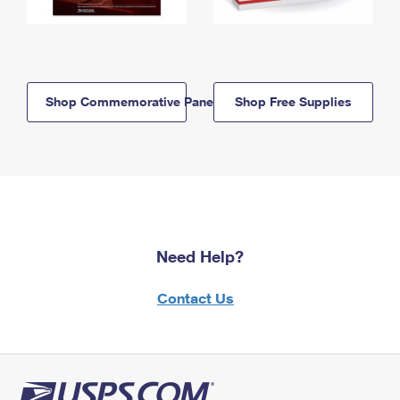
Shop Commemorative Panels
Shop Free Supplies
Need Help?
Contact Us