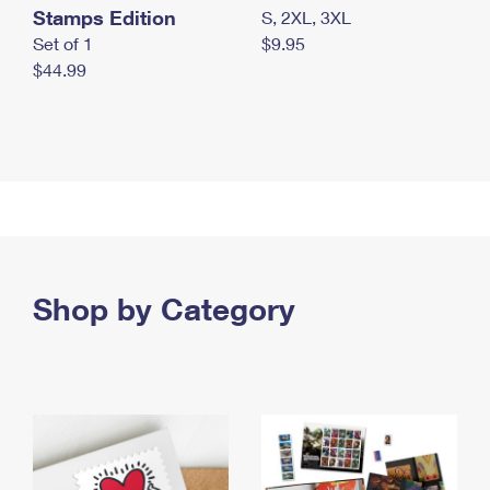
Stamps Edition
S, 2XL, 3XL
Set of 1
$9.95
$44.99
Shop by Category