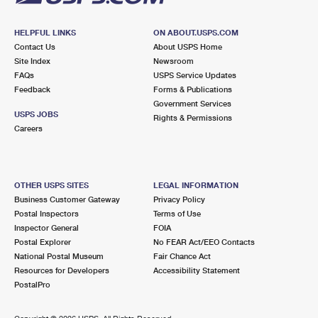
HELPFUL LINKS
ON ABOUT.USPS.COM
Contact Us
About USPS Home
Site Index
Newsroom
FAQs
USPS Service Updates
Feedback
Forms & Publications
Government Services
USPS JOBS
Rights & Permissions
Careers
OTHER USPS SITES
LEGAL INFORMATION
Business Customer Gateway
Privacy Policy
Postal Inspectors
Terms of Use
Inspector General
FOIA
Postal Explorer
No FEAR Act/EEO Contacts
National Postal Museum
Fair Chance Act
Resources for Developers
Accessibility Statement
PostalPro