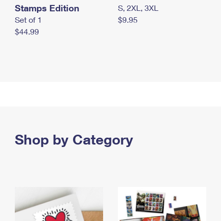
Stamps Edition
S, 2XL, 3XL
Set of 1
$9.95
$44.99
Shop by Category