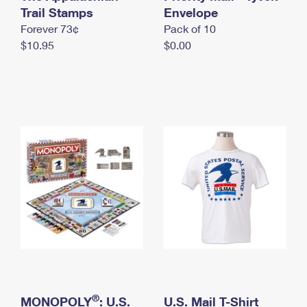
International Business Shipping
Trail Stamps
First-Class Mail International
Envelope
Money Orders
Forever 73¢
Pack of 10
Managing Business Mail
Filing an International Claim
Filing a Claim
$10.95
$0.00
USPS & Web Tools APIs
Requesting an International Refund
Requesting a Refund
Prices
®
MONOPOLY
: U.S.
U.S. Mail T-Shirt