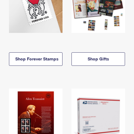
Shop Forever Stamps
Shop Gifts