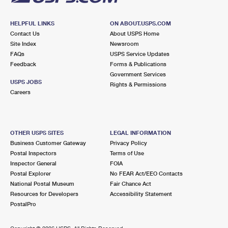
HELPFUL LINKS
ON ABOUT.USPS.COM
Contact Us
About USPS Home
Site Index
Newsroom
FAQs
USPS Service Updates
Feedback
Forms & Publications
Government Services
USPS JOBS
Rights & Permissions
Careers
OTHER USPS SITES
LEGAL INFORMATION
Business Customer Gateway
Privacy Policy
Postal Inspectors
Terms of Use
Inspector General
FOIA
Postal Explorer
No FEAR Act/EEO Contacts
National Postal Museum
Fair Chance Act
Resources for Developers
Accessibility Statement
PostalPro