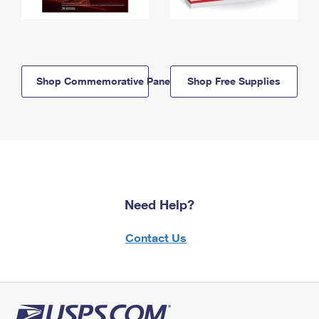
Shop Commemorative Panels
Shop Free Supplies
Need Help?
Contact Us