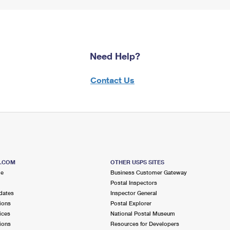
Need Help?
Contact Us
S.COM
OTHER USPS SITES
me
Business Customer Gateway
Postal Inspectors
dates
Inspector General
ions
Postal Explorer
ices
National Postal Museum
ions
Resources for Developers