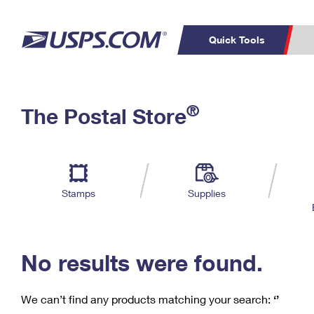
Quick Tools
C
Top Searches
®
The Postal Store
PO BOXES
PASSPORTS
Track a Package
Inf
P
Del
FREE BOXES
L
Stamps
Supplies
P
Schedule a
Calcula
Pickup
No results were found.
We can’t find any products matching your search:
‘’