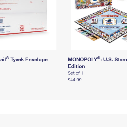
®
®
ail
Tyvek Envelope
MONOPOLY
: U.S. Sta
Edition
Set of 1
$44.99