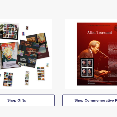
Shop Gifts
Shop Commemorative P