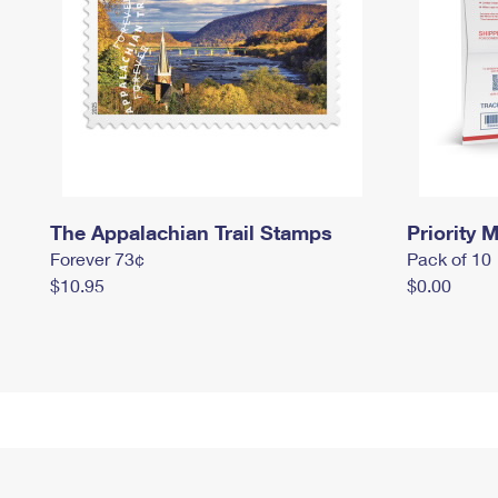
The Appalachian Trail Stamps
Priority M
Forever 73¢
Pack of 10
$10.95
$0.00