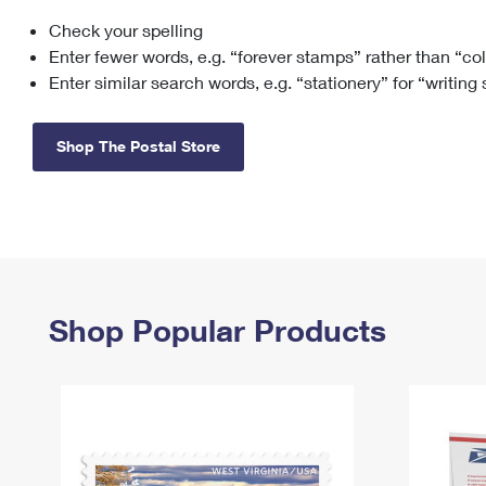
Check your spelling
Change My
Rent/
Address
PO
Enter fewer words, e.g. “forever stamps” rather than “co
Enter similar search words, e.g. “stationery” for “writing
Shop The Postal Store
Shop Popular Products