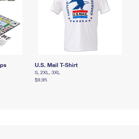
mps
U.S. Mail T-Shirt
S, 2XL, 3XL
$9.95