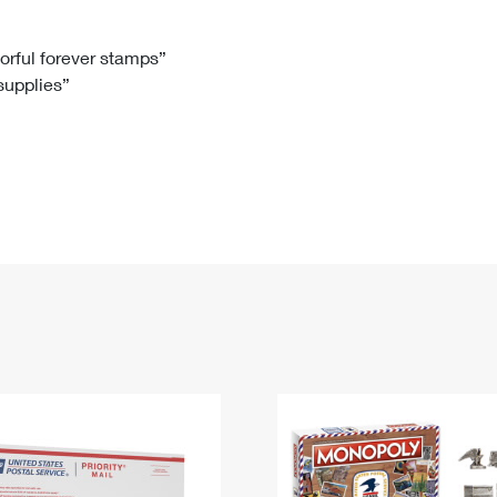
Tracking
Rent or Renew PO Box
Business Supplies
Renew a
Free Boxes
Click-N-Ship
Look Up
 Box
HS Codes
lorful forever stamps”
 supplies”
Transit Time Map