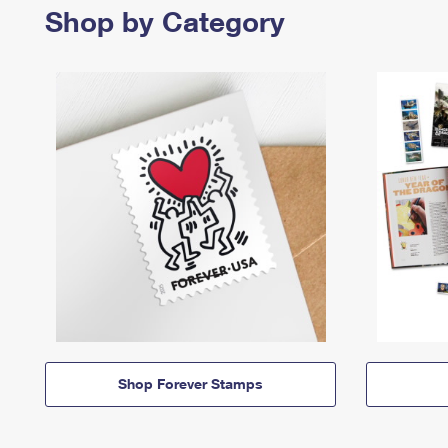
Shop by Category
Shop Forever Stamps