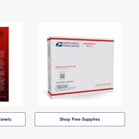
anels
Shop Free Supplies