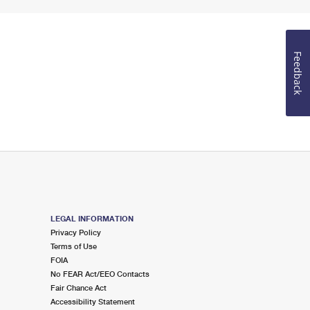
Feedback
LEGAL INFORMATION
Privacy Policy
Terms of Use
FOIA
No FEAR Act/EEO Contacts
Fair Chance Act
Accessibility Statement