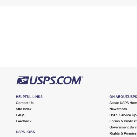
HELPFUL LINKS
ON ABOUT.USP
Contact Us
About USPS Ho
Site Index
Newsroom
FAQs
USPS Service Up
Feedback
Forms & Publicat
Government Serv
USPS JOBS
Rights & Permiss