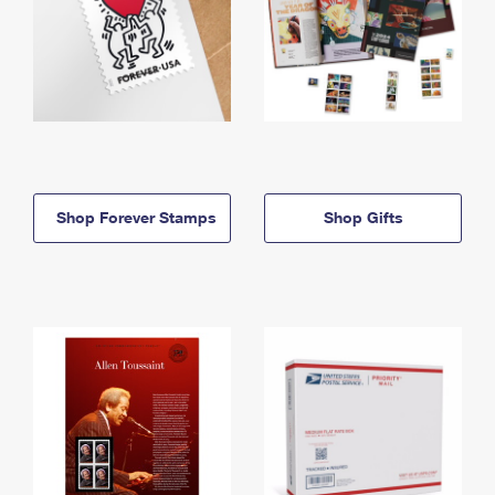
Shop Forever Stamps
Shop Gifts