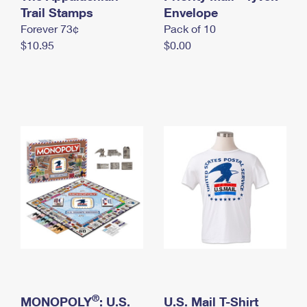
International Business Shipping
Trail Stamps
First-Class Mail International
Envelope
Money Orders
Forever 73¢
Pack of 10
Managing Business Mail
Filing an International Claim
Filing a Claim
$10.95
$0.00
USPS & Web Tools APIs
Requesting an International Refund
Requesting a Refund
Prices
®
MONOPOLY
: U.S.
U.S. Mail T-Shirt