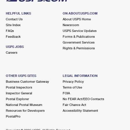
HELPFUL LINKS
ON ABOUT.USPS.COM
Contact Us
About USPS Home
Site Index
Newsroom
FAQs
USPS Service Updates
Feedback
Forms & Publications
Government Services
USPS JOBS
Rights & Permissions
Careers
OTHER USPS SITES
LEGAL INFORMATION
Business Customer Gateway
Privacy Policy
Postal Inspectors
Terms of Use
Inspector General
FOIA
Postal Explorer
No FEAR Act/EEO Contacts
National Postal Museum
Fair Chance Act
Resources for Developers
Accessibility Statement
PostalPro