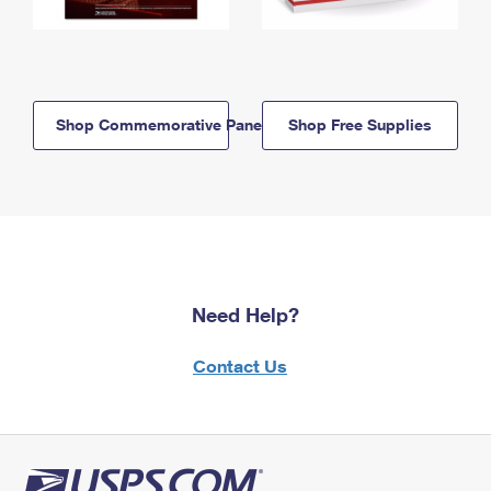
Shop Commemorative Panels
Shop Free Supplies
Need Help?
Contact Us