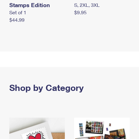
Stamps Edition
S, 2XL, 3XL
Set of 1
$9.95
$44.99
Shop by Category