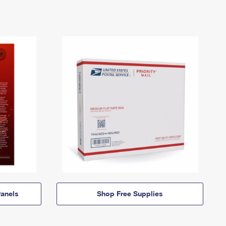
anels
Shop Free Supplies