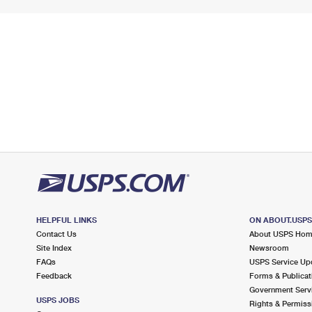
HELPFUL LINKS
ON ABOUT.USP
Contact Us
About USPS Ho
Site Index
Newsroom
FAQs
USPS Service Up
Feedback
Forms & Publicat
Government Serv
USPS JOBS
Rights & Permiss