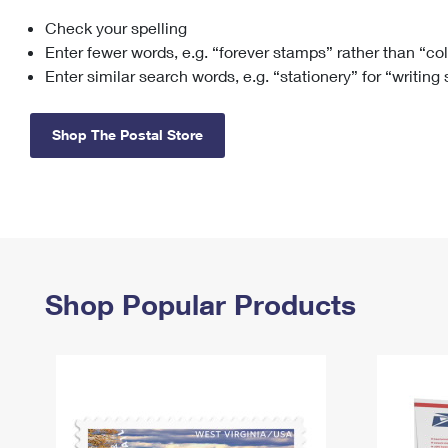
Check your spelling
Change My
Rent/
Address
PO
Enter fewer words, e.g. “forever stamps” rather than “co
Enter similar search words, e.g. “stationery” for “writing
Shop The Postal Store
Shop Popular Products