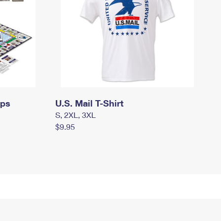
mps
U.S. Mail T-Shirt
S, 2XL, 3XL
$9.95