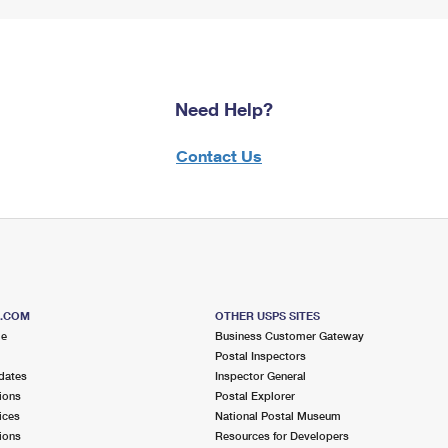
Need Help?
Contact Us
S.COM
OTHER USPS SITES
me
Business Customer Gateway
Postal Inspectors
dates
Inspector General
ions
Postal Explorer
ices
National Postal Museum
ions
Resources for Developers