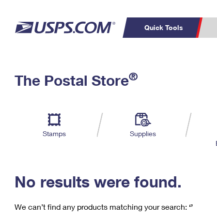
Quick Tools
C
Top Searches
®
The Postal Store
PO BOXES
PASSPORTS
Track a Package
Inf
P
Del
FREE BOXES
L
Stamps
Supplies
P
Schedule a
Calcula
Pickup
No results were found.
We can’t find any products matching your search:
‘’