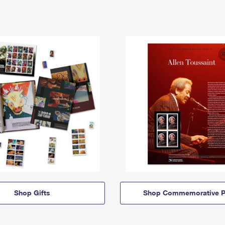
Shop Gifts
Shop Commemorative P