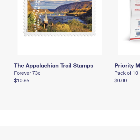
The Appalachian Trail Stamps
Priority M
Forever 73¢
Pack of 10
$10.95
$0.00