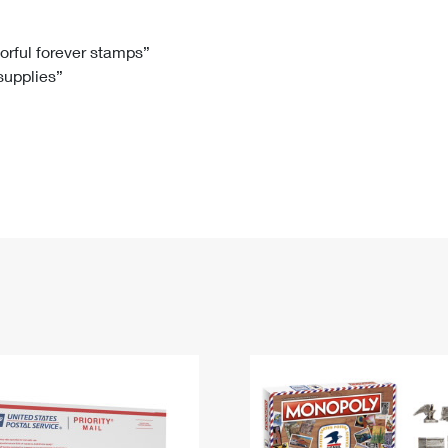
Tracking
Rent or Renew PO Box
Business Supplies
Renew a
Free Boxes
Click-N-Ship
Look Up
 Box
HS Codes
lorful forever stamps”
 supplies”
Transit Time Map