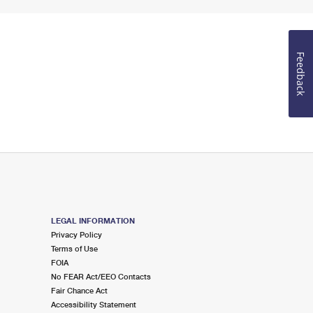
Feedback
LEGAL INFORMATION
Privacy Policy
Terms of Use
FOIA
No FEAR Act/EEO Contacts
Fair Chance Act
Accessibility Statement