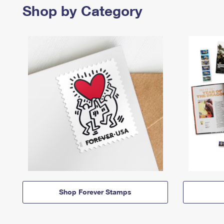
Shop by Category
Shop Forever Stamps