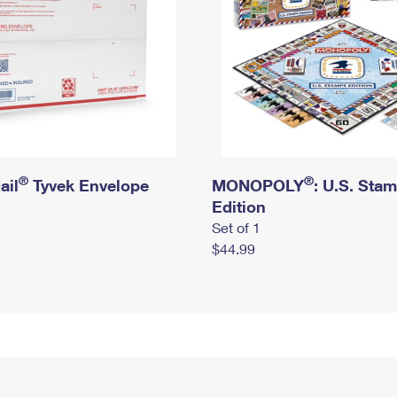
®
®
ail
Tyvek Envelope
MONOPOLY
: U.S. Sta
Edition
Set of 1
$44.99