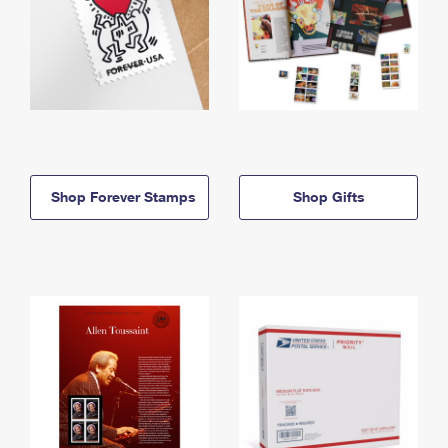
Shop Forever Stamps
Shop Gifts