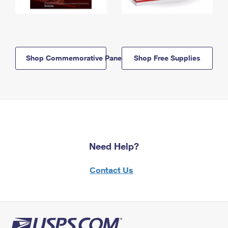
Shop Commemorative Panels
Shop Free Supplies
Need Help?
Contact Us