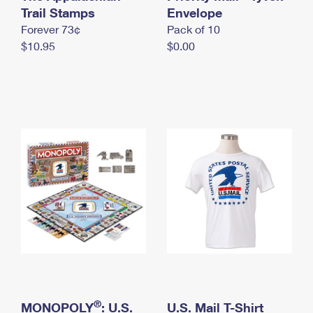
International Business Shipping
Trail Stamps
First-Class Mail International
Envelope
Money Orders
Forever 73¢
Pack of 10
Managing Business Mail
Filing an International Claim
Filing a Claim
$10.95
$0.00
USPS & Web Tools APIs
Requesting an International Refund
Requesting a Refund
Prices
®
MONOPOLY
: U.S.
U.S. Mail T-Shirt