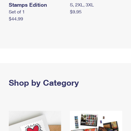
Stamps Edition
S, 2XL, 3XL
Set of 1
$9.95
$44.99
Shop by Category