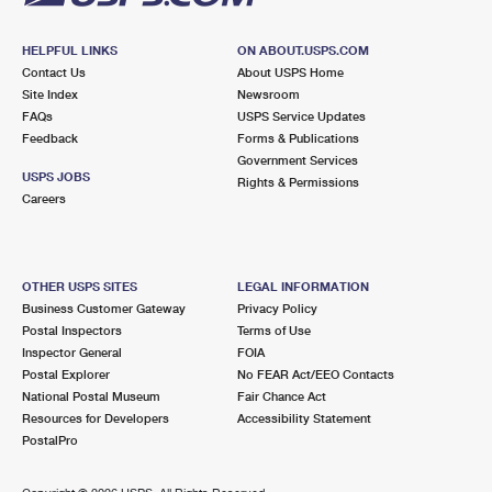
HELPFUL LINKS
ON ABOUT.USPS.COM
Contact Us
About USPS Home
Site Index
Newsroom
FAQs
USPS Service Updates
Feedback
Forms & Publications
Government Services
USPS JOBS
Rights & Permissions
Careers
OTHER USPS SITES
LEGAL INFORMATION
Business Customer Gateway
Privacy Policy
Postal Inspectors
Terms of Use
Inspector General
FOIA
Postal Explorer
No FEAR Act/EEO Contacts
National Postal Museum
Fair Chance Act
Resources for Developers
Accessibility Statement
PostalPro