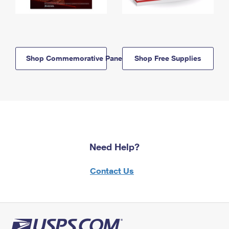
Shop Commemorative Panels
Shop Free Supplies
Need Help?
Contact Us