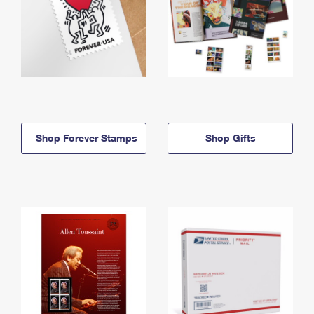
Shop Forever Stamps
Shop Gifts