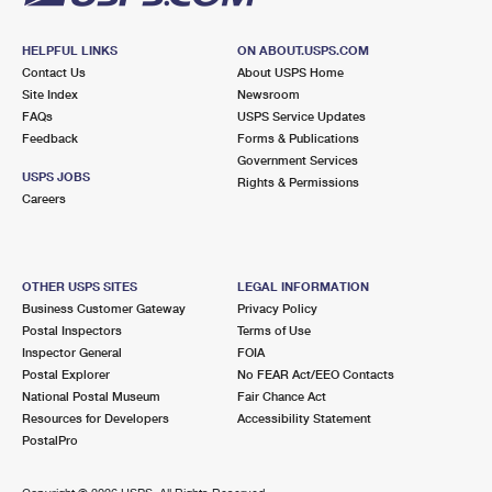
HELPFUL LINKS
ON ABOUT.USPS.COM
Contact Us
About USPS Home
Site Index
Newsroom
FAQs
USPS Service Updates
Feedback
Forms & Publications
Government Services
USPS JOBS
Rights & Permissions
Careers
OTHER USPS SITES
LEGAL INFORMATION
Business Customer Gateway
Privacy Policy
Postal Inspectors
Terms of Use
Inspector General
FOIA
Postal Explorer
No FEAR Act/EEO Contacts
National Postal Museum
Fair Chance Act
Resources for Developers
Accessibility Statement
PostalPro