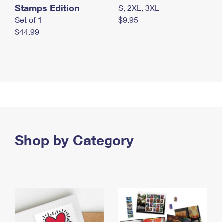
Stamps Edition
S, 2XL, 3XL
Set of 1
$9.95
$44.99
Shop by Category