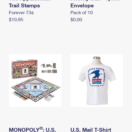
International Business Shipping
Trail Stamps
First-Class Mail International
Envelope
Money Orders
Forever 73¢
Pack of 10
Managing Business Mail
Filing an International Claim
Filing a Claim
$10.95
$0.00
USPS & Web Tools APIs
Requesting an International Refund
Requesting a Refund
Prices
®
MONOPOLY
: U.S.
U.S. Mail T-Shirt