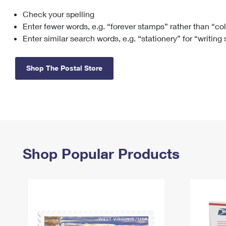
Check your spelling
Change My
Rent/
Address
PO
Enter fewer words, e.g. “forever stamps” rather than “co
Enter similar search words, e.g. “stationery” for “writing
Shop The Postal Store
Shop Popular Products