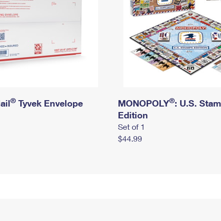
®
®
ail
Tyvek Envelope
MONOPOLY
: U.S. Sta
Edition
Set of 1
$44.99