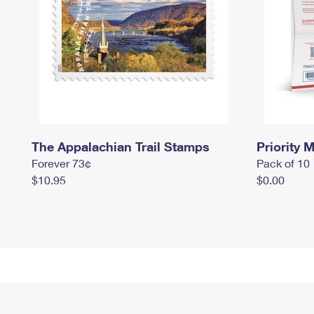
The Appalachian Trail Stamps
Priority M
Forever 73¢
Pack of 10
$10.95
$0.00