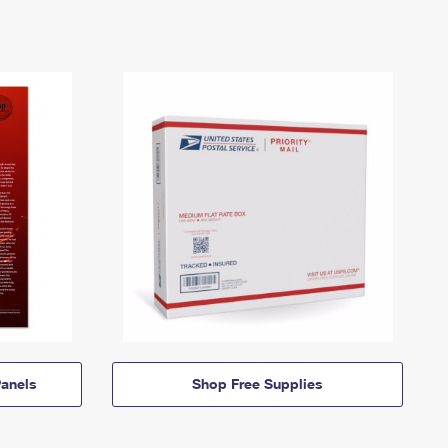
anels
Shop Free Supplies