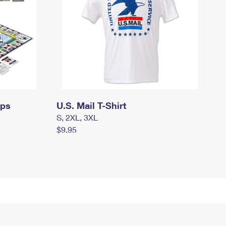
mps
U.S. Mail T-Shirt
S, 2XL, 3XL
$9.95