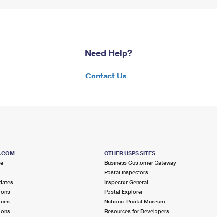
Need Help?
Contact Us
S.COM
OTHER USPS SITES
me
Business Customer Gateway
Postal Inspectors
dates
Inspector General
ions
Postal Explorer
ices
National Postal Museum
ions
Resources for Developers