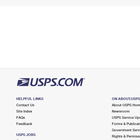
HELPFUL LINKS
ON ABOUT.USP
Contact Us
About USPS Ho
Site Index
Newsroom
FAQs
USPS Service Up
Feedback
Forms & Publicat
Government Serv
USPS JOBS
Rights & Permiss