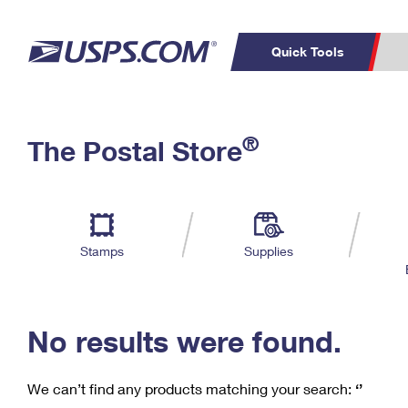
Quick Tools
C
Top Searches
®
The Postal Store
PO BOXES
PASSPORTS
Track a Package
Inf
P
Del
FREE BOXES
L
Stamps
Supplies
P
Schedule a
Calcula
Pickup
No results were found.
We can’t find any products matching your search:
‘’