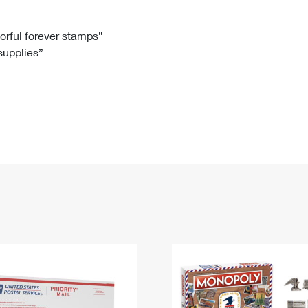
Tracking
Rent or Renew PO Box
Business Supplies
Renew a
Free Boxes
Click-N-Ship
Look Up
 Box
HS Codes
lorful forever stamps”
 supplies”
Transit Time Map