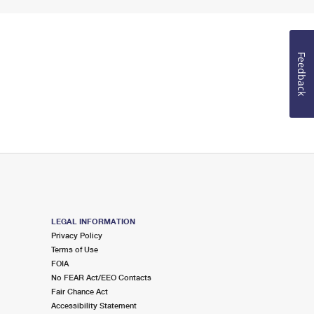
Feedback
LEGAL INFORMATION
Privacy Policy
Terms of Use
FOIA
No FEAR Act/EEO Contacts
Fair Chance Act
Accessibility Statement