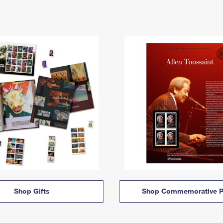
Shop Gifts
Shop Commemorative P