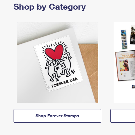
Shop by Category
Shop Forever Stamps