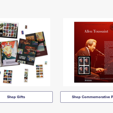
Shop Gifts
Shop Commemorative P