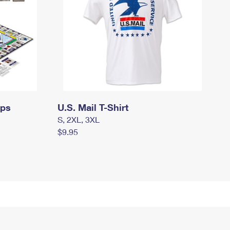
mps
U.S. Mail T-Shirt
S, 2XL, 3XL
$9.95