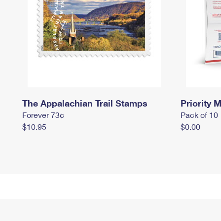
The Appalachian Trail Stamps
Priority M
Forever 73¢
Pack of 10
$10.95
$0.00