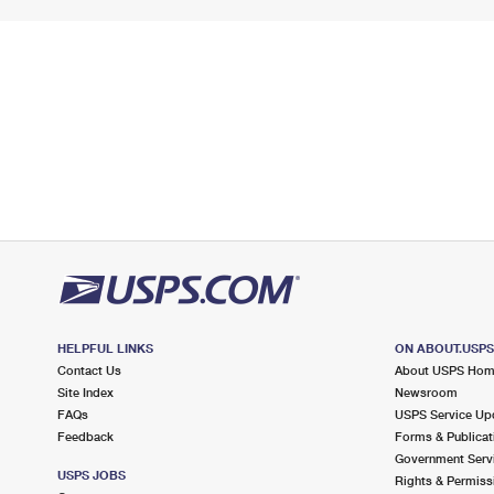
HELPFUL LINKS
ON ABOUT.USP
Contact Us
About USPS Ho
Site Index
Newsroom
FAQs
USPS Service Up
Feedback
Forms & Publicat
Government Serv
USPS JOBS
Rights & Permiss