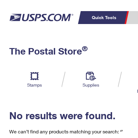
Quick Tools
C
Top Searches
®
The Postal Store
PO BOXES
PASSPORTS
Track a Package
Inf
P
Del
FREE BOXES
L
Stamps
Supplies
P
Schedule a
Calcula
Pickup
No results were found.
We can’t find any products matching your search:
‘’