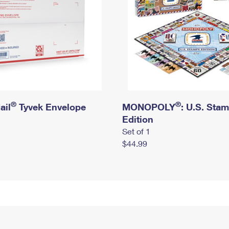
®
®
ail
Tyvek Envelope
MONOPOLY
: U.S. Sta
Edition
Set of 1
$44.99