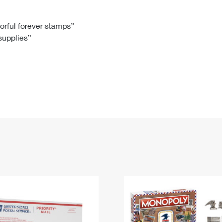
Tracking
Rent or Renew PO Box
Business Supplies
Renew a
Free Boxes
Click-N-Ship
Look Up
 Box
HS Codes
lorful forever stamps”
 supplies”
Transit Time Map