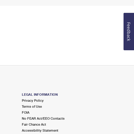
Feedback
LEGAL INFORMATION
Privacy Policy
Terms of Use
FOIA
No FEAR Act/EEO Contacts
Fair Chance Act
Accessibility Statement