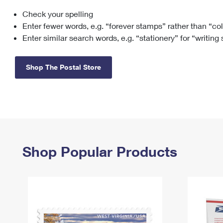
Check your spelling
Change My
Rent/
Address
PO
Enter fewer words, e.g. “forever stamps” rather than “co
Enter similar search words, e.g. “stationery” for “writing
Shop The Postal Store
Shop Popular Products