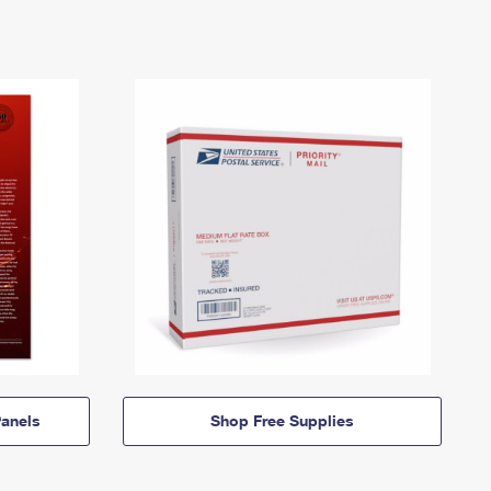
anels
Shop Free Supplies