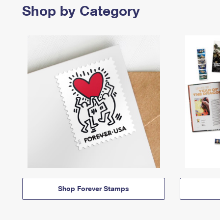
Shop by Category
Shop Forever Stamps