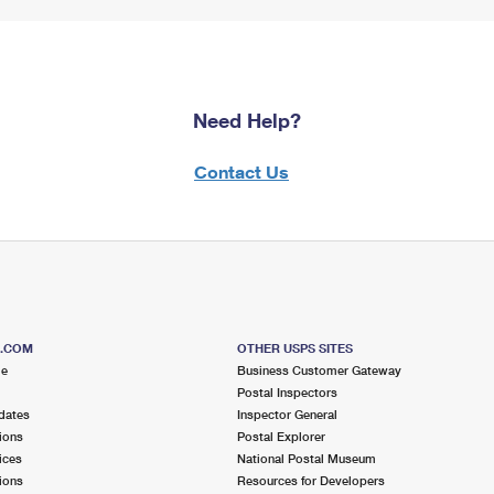
Need Help?
Contact Us
S.COM
OTHER USPS SITES
me
Business Customer Gateway
Postal Inspectors
dates
Inspector General
ions
Postal Explorer
ices
National Postal Museum
ions
Resources for Developers