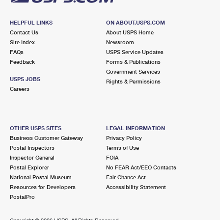
HELPFUL LINKS
ON ABOUT.USPS.COM
Contact Us
About USPS Home
Site Index
Newsroom
FAQs
USPS Service Updates
Feedback
Forms & Publications
Government Services
USPS JOBS
Rights & Permissions
Careers
OTHER USPS SITES
LEGAL INFORMATION
Business Customer Gateway
Privacy Policy
Postal Inspectors
Terms of Use
Inspector General
FOIA
Postal Explorer
No FEAR Act/EEO Contacts
National Postal Museum
Fair Chance Act
Resources for Developers
Accessibility Statement
PostalPro