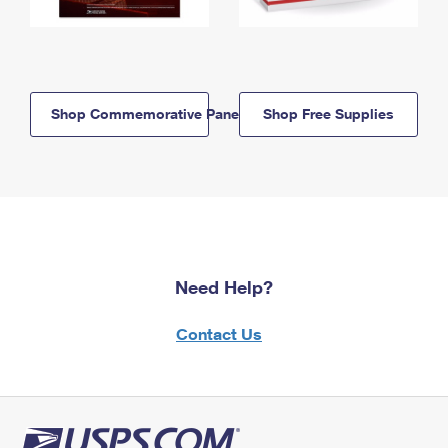
Shop Commemorative Panels
Shop Free Supplies
Need Help?
Contact Us