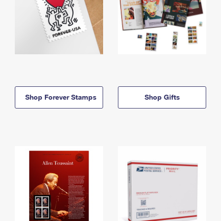
Shop Forever Stamps
Shop Gifts