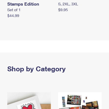
Stamps Edition
S, 2XL, 3XL
Set of 1
$9.95
$44.99
Shop by Category