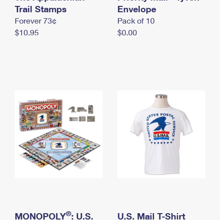
International Business Shipping
Trail Stamps
First-Class Mail International
Envelope
Money Orders
Forever 73¢
Pack of 10
Managing Business Mail
Filing an International Claim
Filing a Claim
$10.95
$0.00
USPS & Web Tools APIs
Requesting an International Refund
Requesting a Refund
Prices
®
MONOPOLY
: U.S.
U.S. Mail T-Shirt