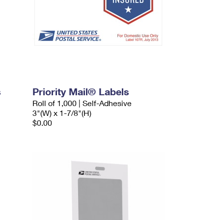
s
Priority Mail® Labels
Roll of 1,000 | Self-Adhesive
3"(W) x 1-7/8"(H)
$0.00