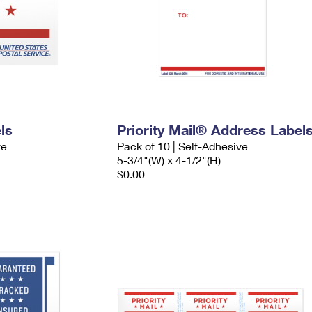
ls
Priority Mail® Address Label
ve
Pack of 10 | Self-Adhesive
5-3/4"(W) x 4-1/2"(H)
$0.00