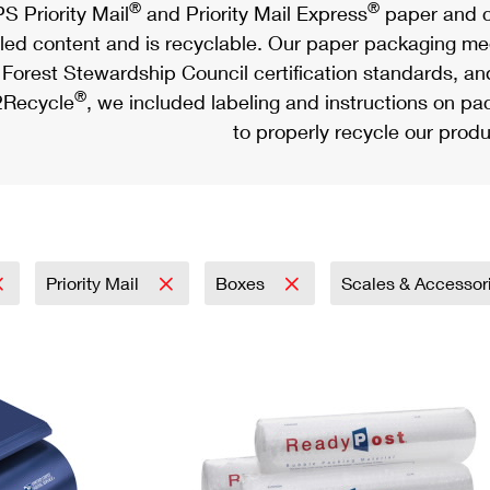
®
®
S Priority Mail
and Priority Mail Express
paper and c
led content and is recyclable. Our paper packaging meet
Forest Stewardship Council certification standards, an
®
Recycle
, we included labeling and instructions on p
to properly recycle our produ
Priority Mail
Boxes
Scales & Accessor