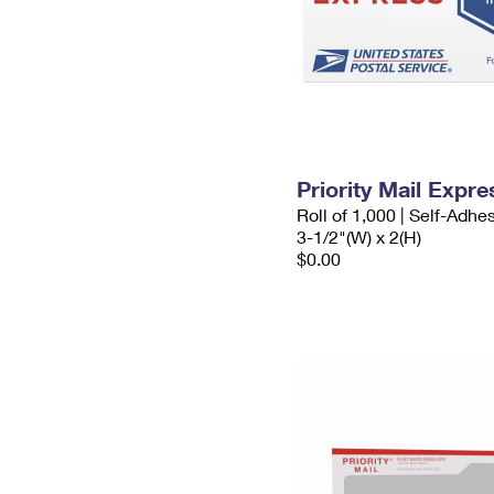
Priority Mail Expr
Roll of 1,000 | Self-Adhe
3-1/2"(W) x 2(H)
$0.00