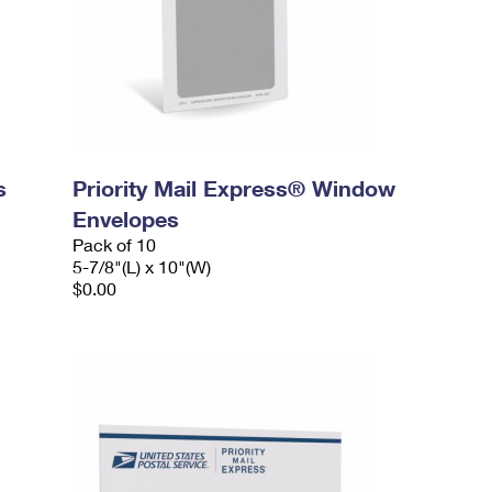
s
Priority Mail Express® Window
Envelopes
Pack of 10
5-7/8"(L) x 10"(W)
$0.00