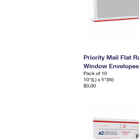
Priority Mail Flat 
Window Envelopes
Pack of 10
10"(L) x 5"(W)
$0.00