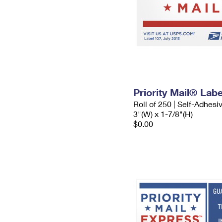
Priority Mail® Labe
Roll of 250 | Self-Adhesi
3"(W) x 1-7/8"(H)
$0.00