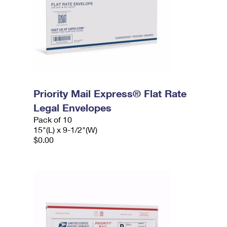
Priority Mail Express® Flat Rate
Legal Envelopes
Pack of 10
15"(L) x 9-1/2"(W)
$0.00