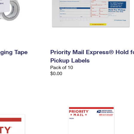
ging Tape
Priority Mail Express® Hold f
Pickup Labels
Pack of 10
$0.00