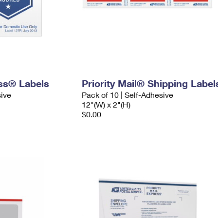
ess® Labels
Priority Mail® Shipping Label
sive
Pack of 10 | Self-Adhesive
12"(W) x 2"(H)
$0.00