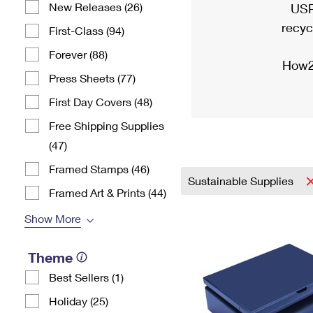
New Releases (26)
USP
recyc
First-Class (94)
Forever (88)
How2
Press Sheets (77)
First Day Covers (48)
Free Shipping Supplies
(47)
Framed Stamps (46)
Sustainable Supplies
Framed Art & Prints (44)
Show More
Theme
Best Sellers (1)
Holiday (25)