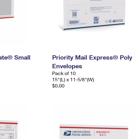
Rate® Small
Priority Mail Express® Poly
Envelopes
Pack of 10
15"(L) x 11-5/8"(W)
$0.00