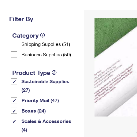
Change My
Rent/
Address
PO
Filter By
Category
Shipping Supplies (51)
Business Supplies (50)
Product Type
Sustainable Supplies
(27)
Priority Mail (47)
Boxes (24)
Scales & Accessories
(4)