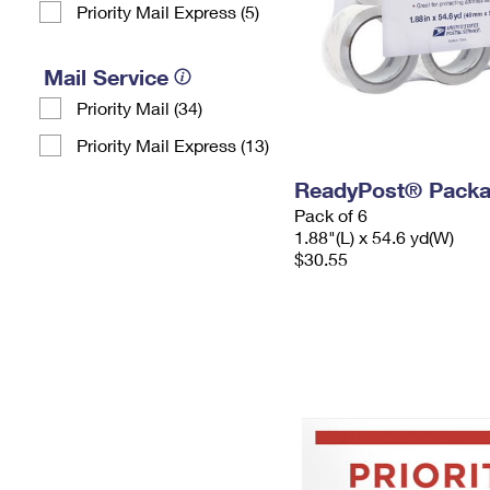
Priority Mail Express (5)
Mail Service
Priority Mail (34)
Priority Mail Express (13)
ReadyPost® Packa
Pack of 6
1.88"(L) x 54.6 yd(W)
$30.55