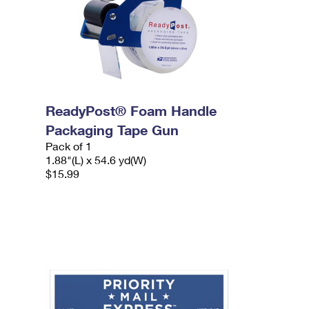
ReadyPost® Foam Handle
Packaging Tape Gun
Pack of 1
1.88"(L) x 54.6 yd(W)
$15.99