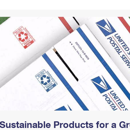
Tracking
Rent or Renew PO Box
Business Supplies
Renew a
Free Boxes
Click-N-Ship
Look Up
 Box
HS Codes
Transit Time Map
Sustainable Products for a 