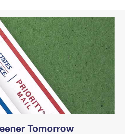
Greener Tomorrow