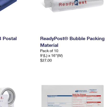
 Postal
ReadyPost® Bubble Packing
Material
Pack of 10
9'(L) x 16"(W)
$27.00