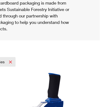
ardboard packaging is made from
s Sustainable Forestry Initiative or
d through our partnership with
ackaging to help you understand how
cts.
ies