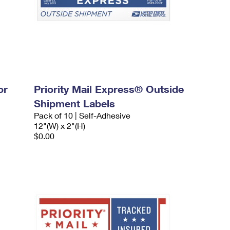
or
Priority Mail Express® Outside
Shipment Labels
Pack of 10 | Self-Adhesive
12"(W) x 2"(H)
$0.00