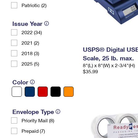
Patriotic (2)
Issue Year
2022 (34)
2021 (2)
USPS® Digital USB
2018 (3)
Scale, 25 lb. max.
2025 (5)
8"(L) x 8"(W) x 2-3/4"(H)
$35.99
Color
Envelope Type
Priority Mail (8)
Prepaid (7)