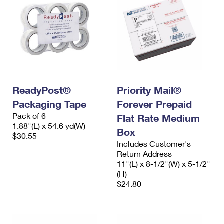
ReadyPost®
Priority Mail®
Packaging Tape
Forever Prepaid
Pack of 6
Flat Rate Medium
1.88"(L) x 54.6 yd(W)
Box
$30.55
Includes Customer's
Return Address
11"(L) x 8-1/2"(W) x 5-1/2"
(H)
$24.80