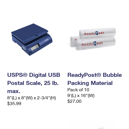
International Business Shipping
First-Class Mail International
Money Orders
Managing Business Mail
Filing an International Claim
Filing a Claim
USPS & Web Tools APIs
Requesting an International Refund
Requesting a Refund
Prices
USPS® Digital USB
ReadyPost® Bubble
Postal Scale, 25 lb.
Packing Material
Pack of 10
max.
9'(L) x 16"(W)
8"(L) x 8"(W) x 2-3/4"(H)
$27.00
$35.99