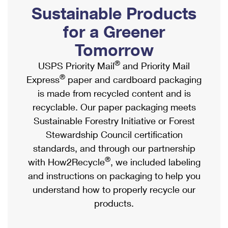
PO Boxes
Customized Direct Mail
Sustainable Products
Ship to USPS Smart Locker
Shipping Internationally Online
Mailbox Guidelines
Political Mail
for a Greener
Label Broker
International Insurance & Extra Services
Mail for the Deceased
Tomorrow
Promotions & Incentives
Custom Mail, Cards, & Envelopes
Completing Customs Forms
®
USPS Priority Mail
and Priority Mail
Informed Delivery Marketing
Postage Prices
®
Express
paper and cardboard packaging
Military & Diplomatic Mail
USPS Connect
is made from recycled content and is
Mail & Shipping Services
Sending Money Abroad
recyclable. Our paper packaging meets
eCommerce
Priority Mail Express
Sustainable Forestry Initiative or Forest
Passports
Local
Stewardship Council certification
Priority Mail
Comparing International Shipping
standards, and through our partnership
Postage Options
Services
USPS Ground Advantage
®
with How2Recycle
, we included labeling
Verifying Postage
Priority Mail Express International
and instructions on packaging to help you
First-Class Mail
understand how to properly recycle our
Returns Services
Priority Mail International
Military & Diplomatic Mail
products.
Label Broker for Business
First-Class Package International Service
Redirecting a Package