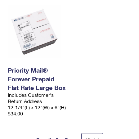
Priority Mail®
Forever Prepaid
Flat Rate Large Box
Includes Customer's
Return Address
12-1/4"(L) x 12"(W) x 6"(H)
$34.00