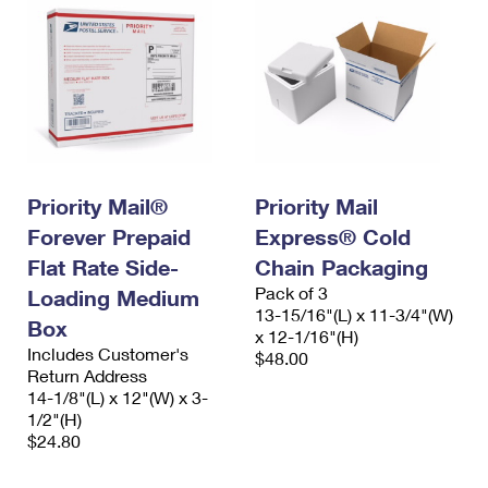
Priority Mail®
Priority Mail
Forever Prepaid
Express® Cold
Flat Rate Side-
Chain Packaging
Pack of 3
Loading Medium
13-15/16"(L) x 11-3/4"(W)
Box
x 12-1/16"(H)
Includes Customer's
$48.00
Return Address
14-1/8"(L) x 12"(W) x 3-
1/2"(H)
$24.80