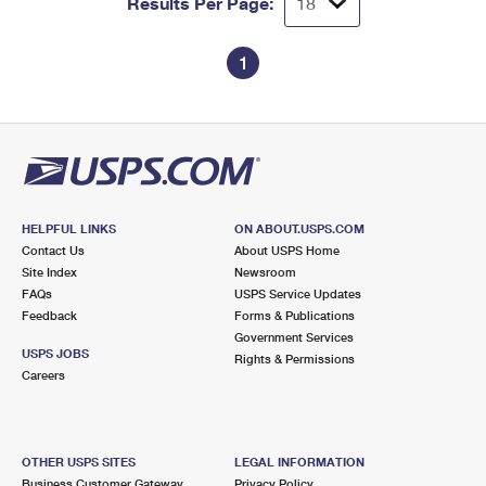
Results Per Page:
1
HELPFUL LINKS
ON ABOUT.USPS.COM
Contact Us
About USPS Home
Site Index
Newsroom
FAQs
USPS Service Updates
Feedback
Forms & Publications
Government Services
USPS JOBS
Rights & Permissions
Careers
OTHER USPS SITES
LEGAL INFORMATION
Business Customer Gateway
Privacy Policy