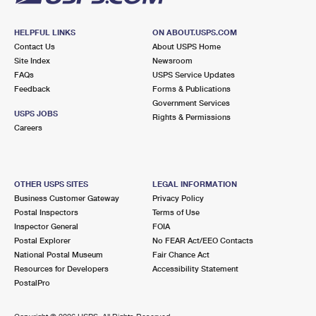
HELPFUL LINKS
ON ABOUT.USPS.COM
Contact Us
About USPS Home
Site Index
Newsroom
FAQs
USPS Service Updates
Feedback
Forms & Publications
Government Services
USPS JOBS
Rights & Permissions
Careers
OTHER USPS SITES
LEGAL INFORMATION
Business Customer Gateway
Privacy Policy
Postal Inspectors
Terms of Use
Inspector General
FOIA
Postal Explorer
No FEAR Act/EEO Contacts
National Postal Museum
Fair Chance Act
Resources for Developers
Accessibility Statement
PostalPro