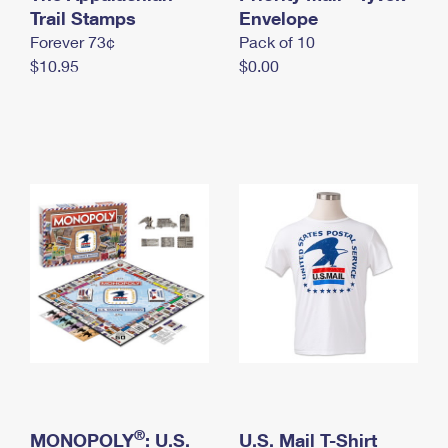
International Business Shipping
Trail Stamps
First-Class Mail International
Envelope
Money Orders
Forever 73¢
Pack of 10
Managing Business Mail
Filing an International Claim
Filing a Claim
$10.95
$0.00
USPS & Web Tools APIs
Requesting an International Refund
Requesting a Refund
Prices
®
MONOPOLY
: U.S.
U.S. Mail T-Shirt