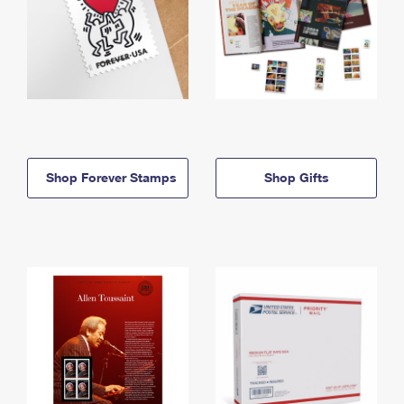
Shop Forever Stamps
Shop Gifts