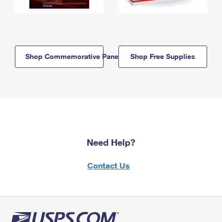
Shop Commemorative Panels
Shop Free Supplies
Need Help?
Contact Us