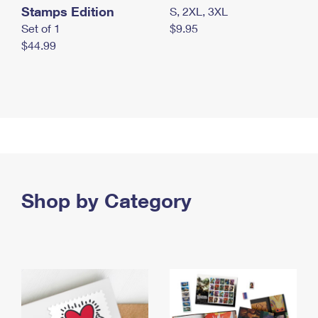
Stamps Edition
S, 2XL, 3XL
Set of 1
$9.95
$44.99
Shop by Category