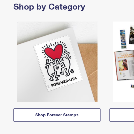
Shop by Category
Shop Forever Stamps