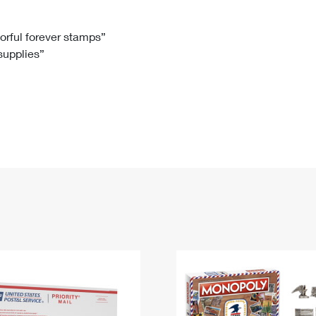
Tracking
Rent or Renew PO Box
Business Supplies
Renew a
Free Boxes
Click-N-Ship
Look Up
 Box
HS Codes
lorful forever stamps”
 supplies”
Transit Time Map