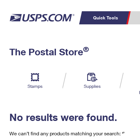
Quick Tools
C
Top Searches
®
The Postal Store
PO BOXES
PASSPORTS
Track a Package
Inf
P
Del
FREE BOXES
L
Stamps
Supplies
P
Schedule a
Calcula
Pickup
No results were found.
We can’t find any products matching your search:
‘’