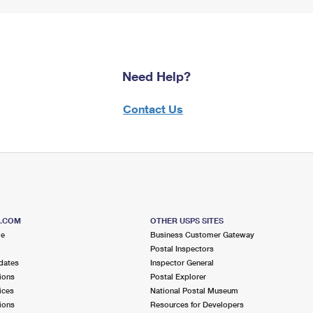
Need Help?
Contact Us
S.COM
OTHER USPS SITES
me
Business Customer Gateway
Postal Inspectors
dates
Inspector General
ions
Postal Explorer
ices
National Postal Museum
ions
Resources for Developers