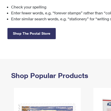
Check your spelling
Change My
Rent/
Address
PO
Enter fewer words, e.g. “forever stamps” rather than “co
Enter similar search words, e.g. “stationery” for “writing
Shop The Postal Store
Shop Popular Products