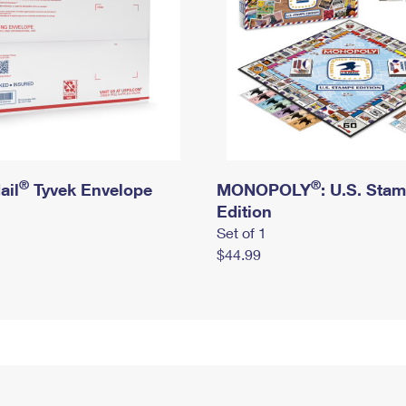
®
®
ail
Tyvek Envelope
MONOPOLY
: U.S. Sta
Edition
Set of 1
$44.99