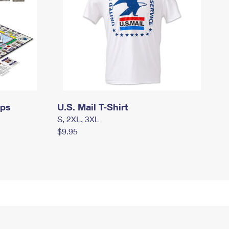
mps
U.S. Mail T-Shirt
S, 2XL, 3XL
$9.95