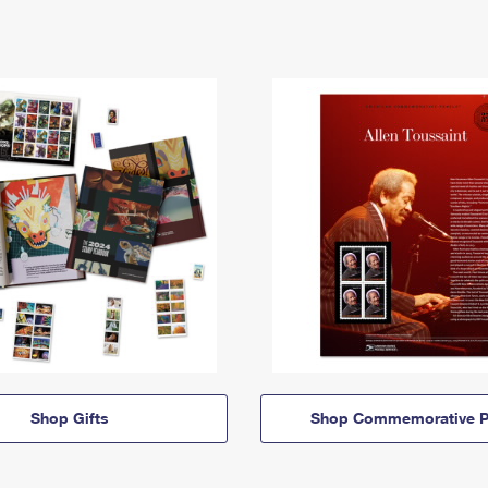
Shop Gifts
Shop Commemorative P