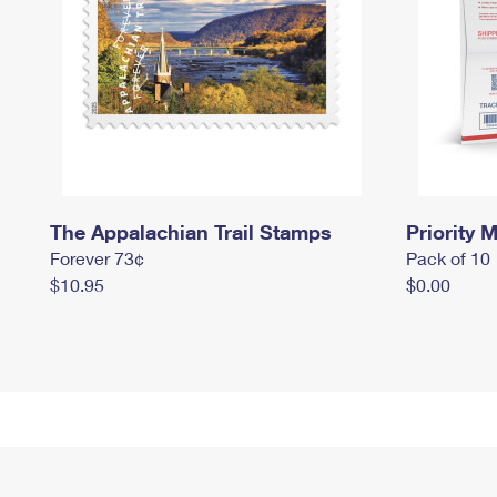
The Appalachian Trail Stamps
Priority M
Forever 73¢
Pack of 10
$10.95
$0.00