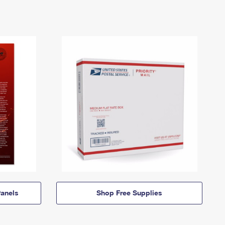
anels
Shop Free Supplies