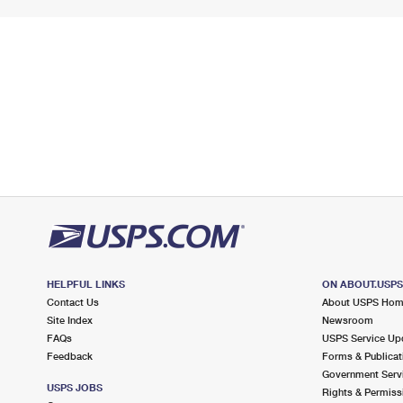
HELPFUL LINKS
ON ABOUT.USP
Contact Us
About USPS Ho
Site Index
Newsroom
FAQs
USPS Service Up
Feedback
Forms & Publicat
Government Serv
USPS JOBS
Rights & Permiss