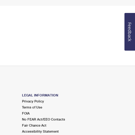
Feedback
LEGAL INFORMATION
Privacy Policy
Terms of Use
FOIA
No FEAR Act/EEO Contacts
Fair Chance Act
Accessibility Statement