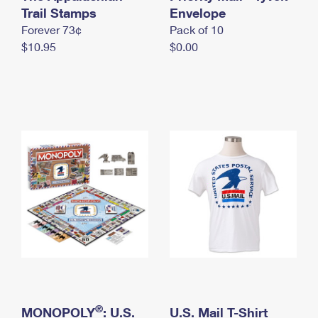
International Business Shipping
Trail Stamps
First-Class Mail International
Envelope
Money Orders
Forever 73¢
Pack of 10
Managing Business Mail
Filing an International Claim
Filing a Claim
$10.95
$0.00
USPS & Web Tools APIs
Requesting an International Refund
Requesting a Refund
Prices
®
MONOPOLY
: U.S.
U.S. Mail T-Shirt