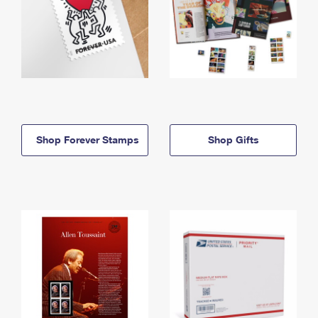
Shop Forever Stamps
Shop Gifts