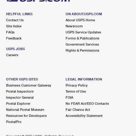
HELPFUL LINKS
ON ABOUT.USPS.COM
Contact Us
About USPS Home
Site Index
Newsroom
FAQs
USPS Service Updates
Feedback
Forms & Publications
Government Services
USPS JOBS
Rights & Permissions
Careers
OTHER USPS SITES
LEGAL INFORMATION
Business Customer Gateway
Privacy Policy
Postal Inspectors
Terms of Use
Inspector General
FOIA
Postal Explorer
No FEAR Act/EEO Contacts
National Postal Museum
Fair Chance Act
Resources for Developers
Accessibility Statement
PostalPro