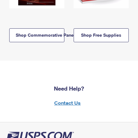
Shop Commemorative Panels
Shop Free Supplies
Need Help?
Contact Us