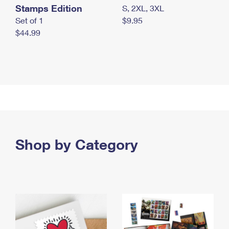
Stamps Edition
S, 2XL, 3XL
Set of 1
$9.95
$44.99
Shop by Category