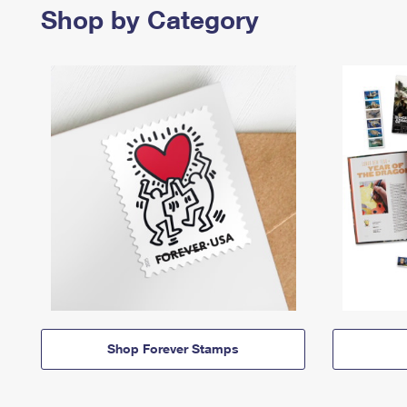
Shop by Category
Shop Forever Stamps