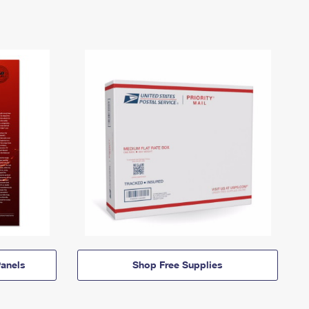
anels
Shop Free Supplies