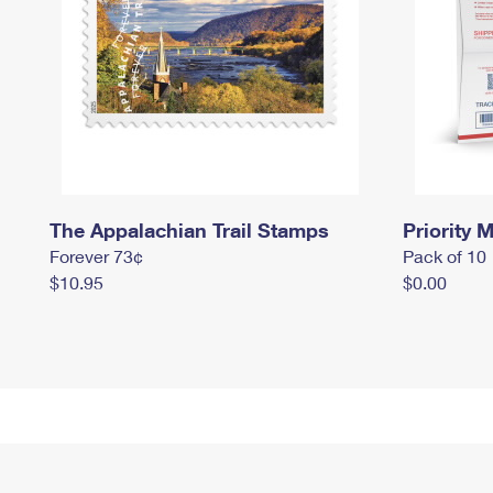
The Appalachian Trail Stamps
Priority M
Forever 73¢
Pack of 10
$10.95
$0.00