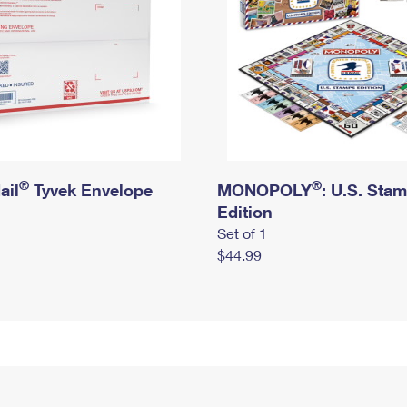
®
®
ail
Tyvek Envelope
MONOPOLY
: U.S. Sta
Edition
Set of 1
$44.99