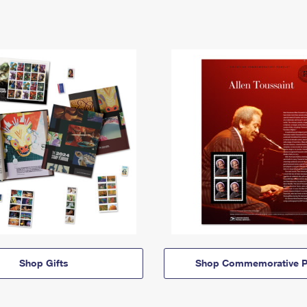
Shop Gifts
Shop Commemorative P