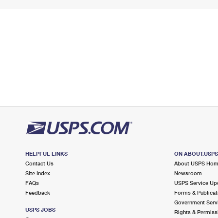
HELPFUL LINKS
ON ABOUT.USP
Contact Us
About USPS Ho
Site Index
Newsroom
FAQs
USPS Service Up
Feedback
Forms & Publicat
Government Serv
USPS JOBS
Rights & Permiss