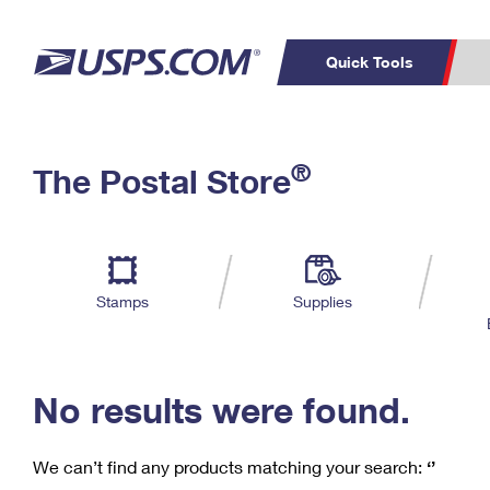
Quick Tools
C
Top Searches
®
The Postal Store
PO BOXES
PASSPORTS
Track a Package
Inf
P
Del
FREE BOXES
L
Stamps
Supplies
P
Schedule a
Calcula
Pickup
No results were found.
We can’t find any products matching your search:
‘’