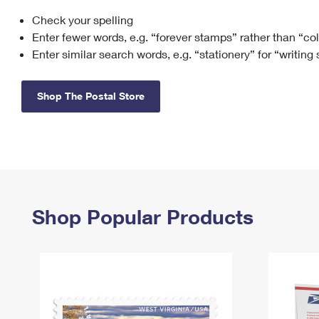
Check your spelling
Change My
Rent/
Address
PO
Enter fewer words, e.g. “forever stamps” rather than “co
Enter similar search words, e.g. “stationery” for “writing
Shop The Postal Store
Shop Popular Products