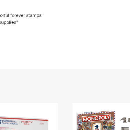
Tracking
Rent or Renew PO Box
Business Supplies
Renew a
Free Boxes
Click-N-Ship
Look Up
 Box
HS Codes
lorful forever stamps”
 supplies”
Transit Time Map