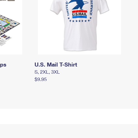
mps
U.S. Mail T-Shirt
S, 2XL, 3XL
$9.95