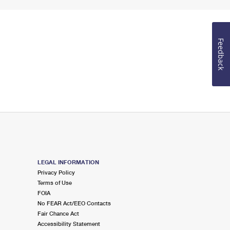
Feedback
LEGAL INFORMATION
Privacy Policy
Terms of Use
FOIA
No FEAR Act/EEO Contacts
Fair Chance Act
Accessibility Statement