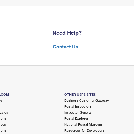
Need Help?
Contact Us
S.COM
OTHER USPS SITES
me
Business Customer Gateway
Postal Inspectors
dates
Inspector General
ions
Postal Explorer
ices
National Postal Museum
ions
Resources for Developers