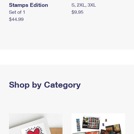
Stamps Edition
S, 2XL, 3XL
Set of 1
$9.95
$44.99
Shop by Category