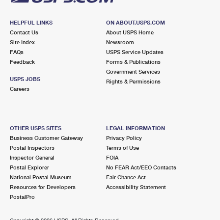
HELPFUL LINKS
ON ABOUT.USPS.COM
Contact Us
About USPS Home
Site Index
Newsroom
FAQs
USPS Service Updates
Feedback
Forms & Publications
Government Services
USPS JOBS
Rights & Permissions
Careers
OTHER USPS SITES
LEGAL INFORMATION
Business Customer Gateway
Privacy Policy
Postal Inspectors
Terms of Use
Inspector General
FOIA
Postal Explorer
No FEAR Act/EEO Contacts
National Postal Museum
Fair Chance Act
Resources for Developers
Accessibility Statement
PostalPro