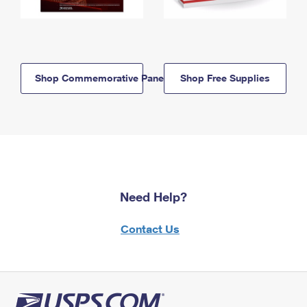
Shop Commemorative Panels
Shop Free Supplies
Need Help?
Contact Us