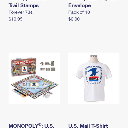
International Business Shipping
Trail Stamps
First-Class Mail International
Envelope
Money Orders
Forever 73¢
Pack of 10
Managing Business Mail
Filing an International Claim
Filing a Claim
$10.95
$0.00
USPS & Web Tools APIs
Requesting an International Refund
Requesting a Refund
Prices
®
MONOPOLY
: U.S.
U.S. Mail T-Shirt