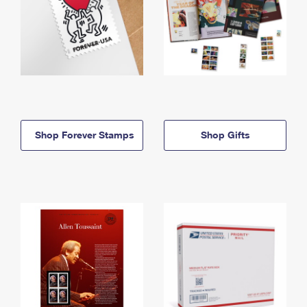
Shop Forever Stamps
Shop Gifts