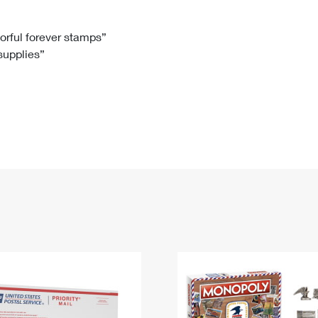
Tracking
Rent or Renew PO Box
Business Supplies
Renew a
Free Boxes
Click-N-Ship
Look Up
 Box
HS Codes
lorful forever stamps”
 supplies”
Transit Time Map