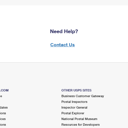
Need Help?
Contact Us
S.COM
OTHER USPS SITES
me
Business Customer Gateway
Postal Inspectors
dates
Inspector General
ions
Postal Explorer
ices
National Postal Museum
ions
Resources for Developers