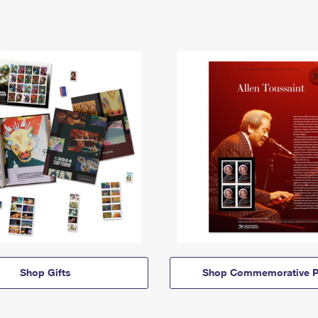
Shop Gifts
Shop Commemorative P