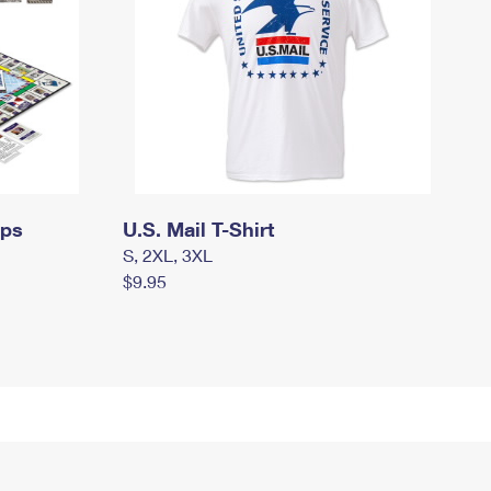
mps
U.S. Mail T-Shirt
S, 2XL, 3XL
$9.95