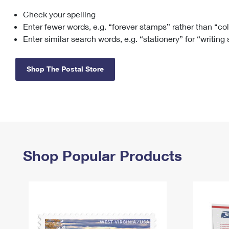
Check your spelling
Change My
Rent/
Address
PO
Enter fewer words, e.g. “forever stamps” rather than “co
Enter similar search words, e.g. “stationery” for “writing
Shop The Postal Store
Shop Popular Products