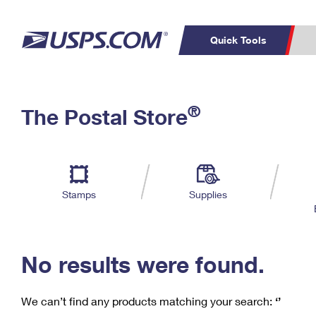
Quick Tools
C
Top Searches
®
The Postal Store
PO BOXES
PASSPORTS
Track a Package
Inf
P
Del
FREE BOXES
L
Stamps
Supplies
P
Schedule a
Calcula
Pickup
No results were found.
We can’t find any products matching your search:
‘’