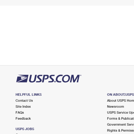
HELPFUL LINKS
ON ABOUT.USP
Contact Us
About USPS Ho
Site Index
Newsroom
FAQs
USPS Service Up
Feedback
Forms & Publicat
Government Serv
USPS JOBS
Rights & Permiss