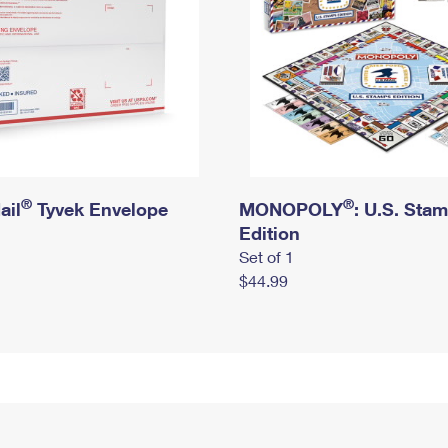
®
®
ail
Tyvek Envelope
MONOPOLY
: U.S. Sta
Edition
Set of 1
$44.99