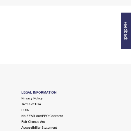
Feedback
LEGAL INFORMATION
Privacy Policy
Terms of Use
FOIA
No FEAR Act/EEO Contacts
Fair Chance Act
Accessibility Statement