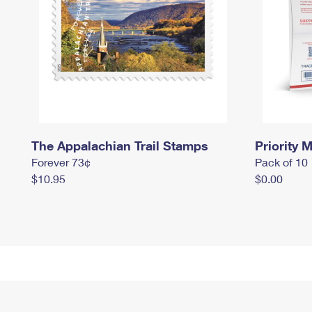
The Appalachian Trail Stamps
Priority M
Forever 73¢
Pack of 10
$10.95
$0.00