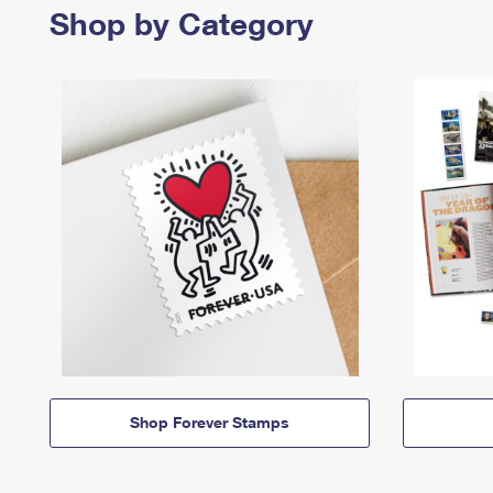
Shop by Category
Shop Forever Stamps