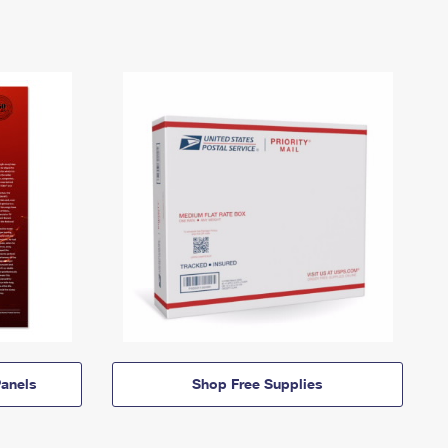
anels
Shop Free Supplies