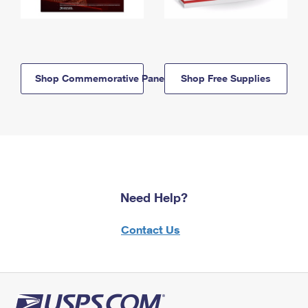
Shop Commemorative Panels
Shop Free Supplies
Need Help?
Contact Us