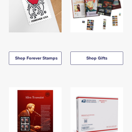
Shop Forever Stamps
Shop Gifts