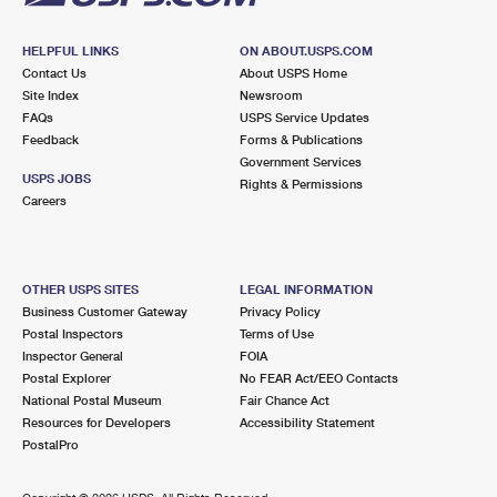
HELPFUL LINKS
ON ABOUT.USPS.COM
Contact Us
About USPS Home
Site Index
Newsroom
FAQs
USPS Service Updates
Feedback
Forms & Publications
Government Services
USPS JOBS
Rights & Permissions
Careers
OTHER USPS SITES
LEGAL INFORMATION
Business Customer Gateway
Privacy Policy
Postal Inspectors
Terms of Use
Inspector General
FOIA
Postal Explorer
No FEAR Act/EEO Contacts
National Postal Museum
Fair Chance Act
Resources for Developers
Accessibility Statement
PostalPro