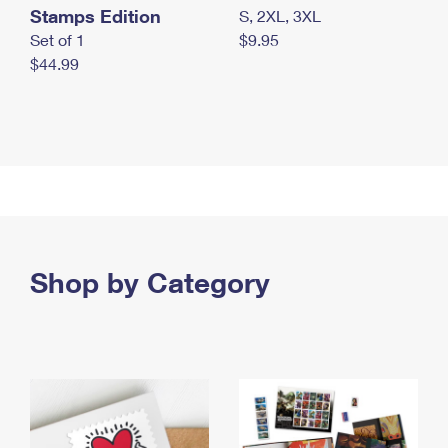
Stamps Edition
S, 2XL, 3XL
Set of 1
$9.95
$44.99
Shop by Category