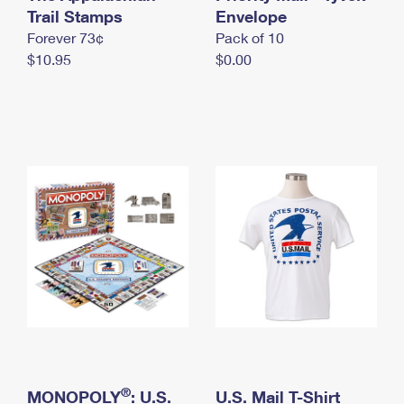
International Business Shipping
Trail Stamps
First-Class Mail International
Envelope
Money Orders
Forever 73¢
Pack of 10
Managing Business Mail
Filing an International Claim
Filing a Claim
$10.95
$0.00
USPS & Web Tools APIs
Requesting an International Refund
Requesting a Refund
Prices
®
MONOPOLY
: U.S.
U.S. Mail T-Shirt