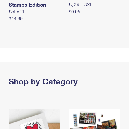
Stamps Edition
S, 2XL, 3XL
Set of 1
$9.95
$44.99
Shop by Category