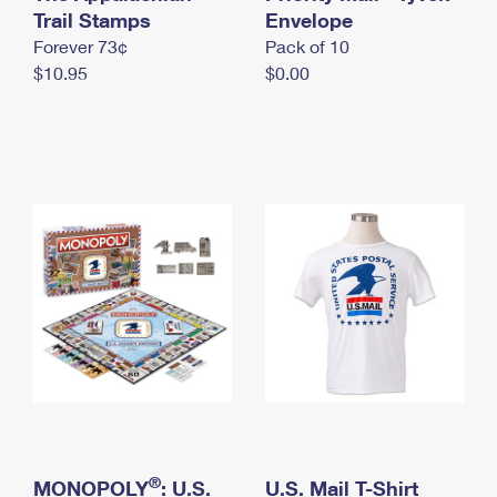
International Business Shipping
Trail Stamps
First-Class Mail International
Envelope
Money Orders
Forever 73¢
Pack of 10
Managing Business Mail
Filing an International Claim
Filing a Claim
$10.95
$0.00
USPS & Web Tools APIs
Requesting an International Refund
Requesting a Refund
Prices
®
MONOPOLY
: U.S.
U.S. Mail T-Shirt