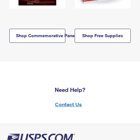
Shop Commemorative Panels
Shop Free Supplies
Need Help?
Contact Us