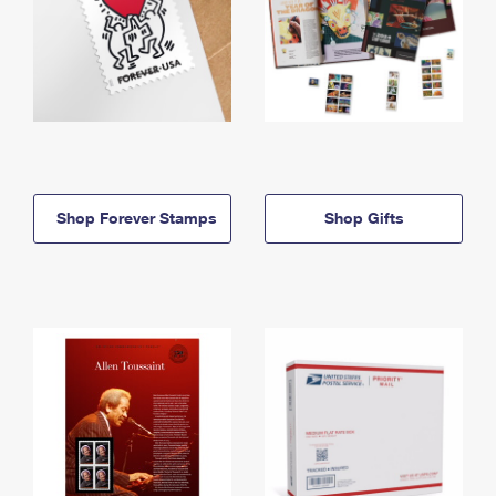
Shop Forever Stamps
Shop Gifts