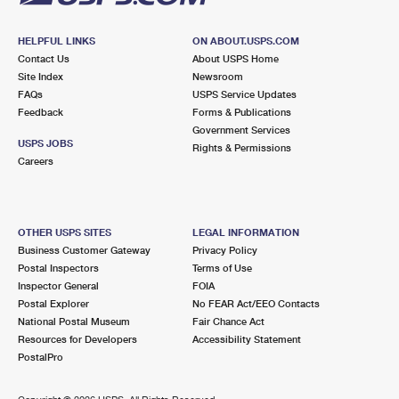
HELPFUL LINKS
ON ABOUT.USPS.COM
Contact Us
About USPS Home
Site Index
Newsroom
FAQs
USPS Service Updates
Feedback
Forms & Publications
Government Services
USPS JOBS
Rights & Permissions
Careers
OTHER USPS SITES
LEGAL INFORMATION
Business Customer Gateway
Privacy Policy
Postal Inspectors
Terms of Use
Inspector General
FOIA
Postal Explorer
No FEAR Act/EEO Contacts
National Postal Museum
Fair Chance Act
Resources for Developers
Accessibility Statement
PostalPro