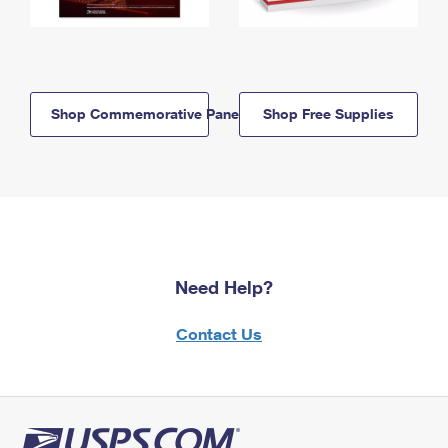
Shop Commemorative Panels
Shop Free Supplies
Need Help?
Contact Us