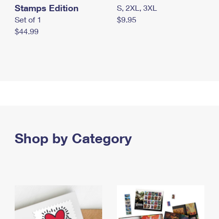
Stamps Edition
S, 2XL, 3XL
Set of 1
$9.95
$44.99
Shop by Category