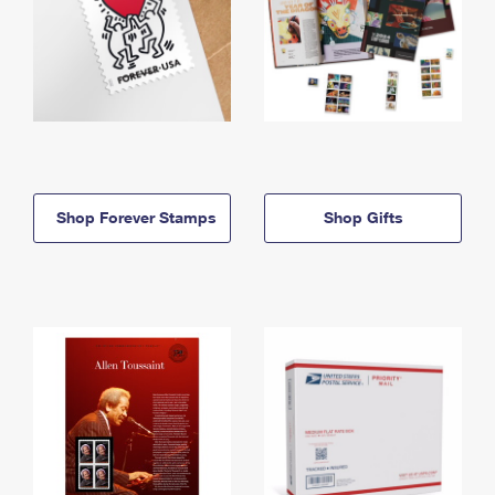
Shop Forever Stamps
Shop Gifts