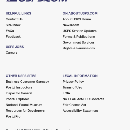
HELPFUL LINKS
ON ABOUT.USPS.COM
Contact Us
About USPS Home
Site Index
Newsroom
FAQs
USPS Service Updates
Feedback
Forms & Publications
Government Services
USPS JOBS
Rights & Permissions
Careers
OTHER USPS SITES
LEGAL INFORMATION
Business Customer Gateway
Privacy Policy
Postal Inspectors
Terms of Use
Inspector General
FOIA
Postal Explorer
No FEAR Act/EEO Contacts
National Postal Museum
Fair Chance Act
Resources for Developers
Accessibility Statement
PostalPro