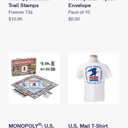
International Business Shipping
Trail Stamps
First-Class Mail International
Envelope
Money Orders
Forever 73¢
Pack of 10
Managing Business Mail
Filing an International Claim
Filing a Claim
$10.95
$0.00
USPS & Web Tools APIs
Requesting an International Refund
Requesting a Refund
Prices
®
MONOPOLY
: U.S.
U.S. Mail T-Shirt